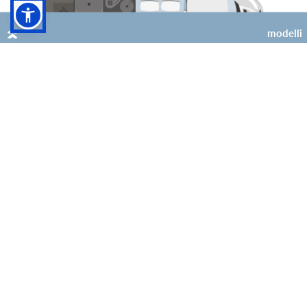
modelli
4
2 (+2 opt)
Kilig 69 Plus