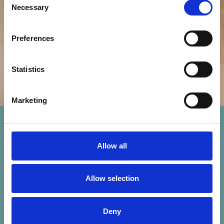
Necessary
Selection
Preferences
Statistics
Marketing
Allow all
Allow selection
Deny