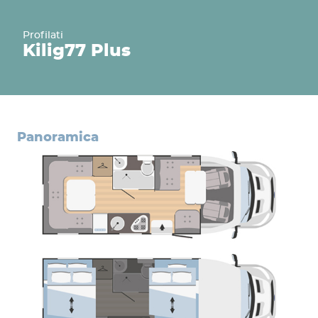
Profilati
Kilig
77 Plus
panoramica