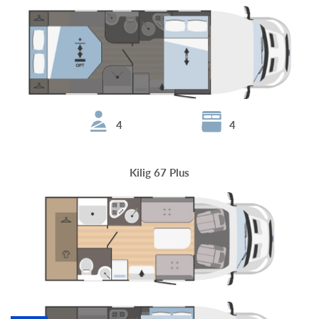
4
4
Kilig 67 Plus