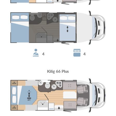
4
4
Kilig 66 Plus