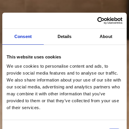
Consent
Details
About
This website uses cookies
We use cookies to personalise content and ads, to
provide social media features and to analyse our traffic.
We also share information about your use of our site with
our social media, advertising and analytics partners who
may combine it with other information that you’ve
provided to them or that they’ve collected from your use
of their services.
Consent