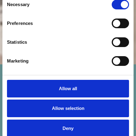
Necessary
Selection
Preferences
Statistics
Marketing
Allow all
Allow selection
Deny