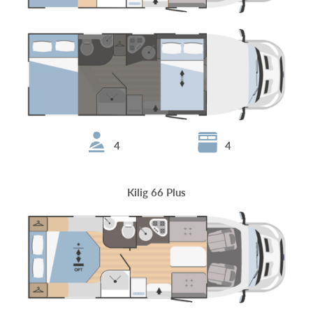
4
4
Kilig 66 Plus