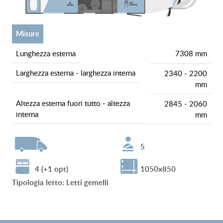
misure
lunghezza esterna
7308 mm
larghezza esterna - larghezza interna
2340 - 2200
mm
altezza esterna fuori tutto - altezza
2845 - 2060
interna
mm
5
4 (+1 opt)
1050x850
tipologia letto
:
Letti gemelli