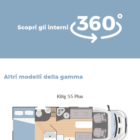
scopri gli interni
altri modelli della gamma
Kilig 55 Plus