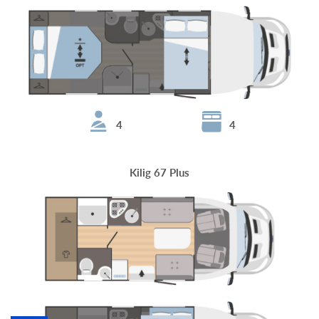
4
4
Kilig 67 Plus