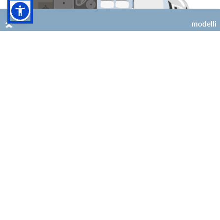
modelli
4
2 (+2 opt)
Kilig 69 Plus