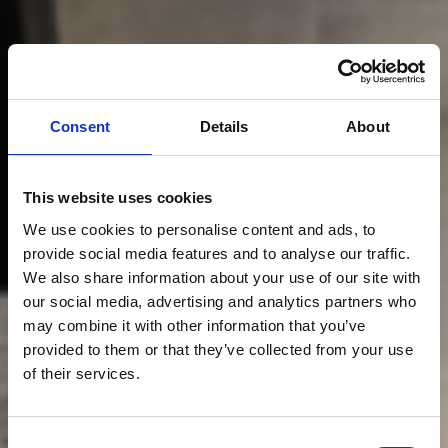
Consent
Details
About
This website uses cookies
We use cookies to personalise content and ads, to
provide social media features and to analyse our traffic.
We also share information about your use of our site with
our social media, advertising and analytics partners who
may combine it with other information that you’ve
provided to them or that they’ve collected from your use
of their services.
Consent