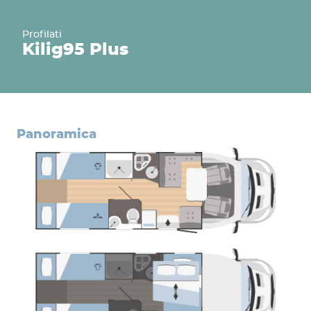
Profilati
Kilig
95 Plus
panoramica