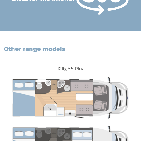
other range models
Kilig 55 Plus