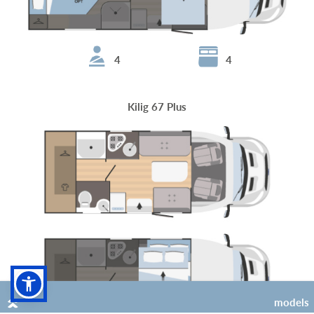
4
4
Kilig 67 Plus
models