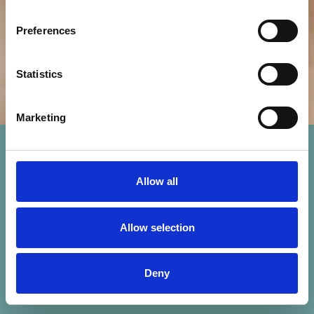
Preferences
Statistics
Marketing
Allow all
Allow selection
Deny