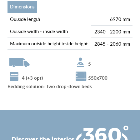
dimensions
outside length
6970 mm
outside width - inside width
2340 - 2200 mm
maximum outside height inside height
2845 - 2060 mm
5
4 (+3 opt)
550x700
Bedding solution
:
Two drop-down beds
discover the interior