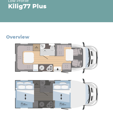
Low Profile
Kilig
77 Plus
overview