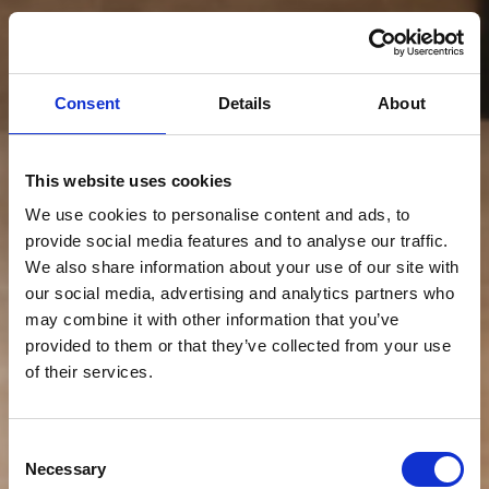
Consent
Details
About
This website uses cookies
We use cookies to personalise content and ads, to
provide social media features and to analyse our traffic.
We also share information about your use of our site with
our social media, advertising and analytics partners who
may combine it with other information that you’ve
provided to them or that they’ve collected from your use
of their services.
Consent
Necessary
Selection