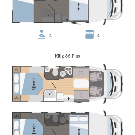
4
4
Kilig 66 Plus