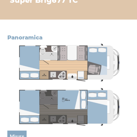
Super Brig
677 TC
panoramica
misure