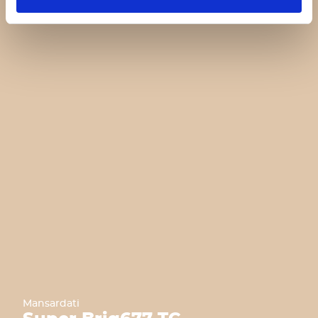
Mansardati