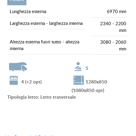
lunghezza esterna
6970 mm
larghezza esterna - larghezza interna
2340 - 2200
mm
altezza esterna fuori tutto - altezza
3080 - 2060
interna
mm
5
4 (+2 opt)
1280x850
(1080x850 opt)
tipologia letto
:
Letto trasversale