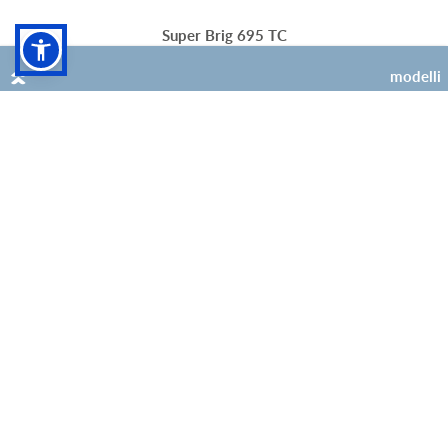
Super Brig 695 TC
modelli
4 (+1 opt)
4 (+1 opt)