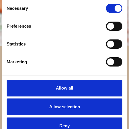
Consent
Necessary
Selection
Preferences
Statistics
Marketing
Allow all
Allow selection
Deny