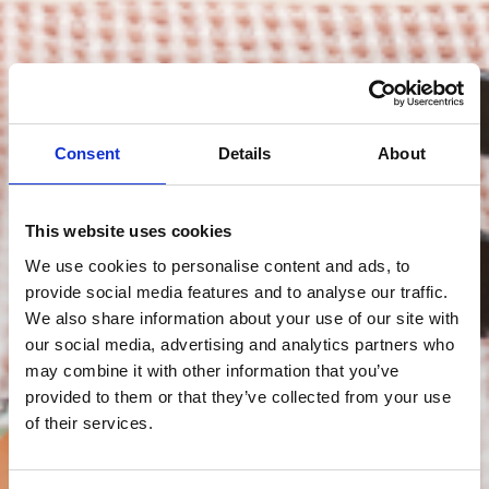
Consent
Details
About
This website uses cookies
We use cookies to personalise content and ads, to
provide social media features and to analyse our traffic.
We also share information about your use of our site with
our social media, advertising and analytics partners who
may combine it with other information that you’ve
provided to them or that they’ve collected from your use
of their services.