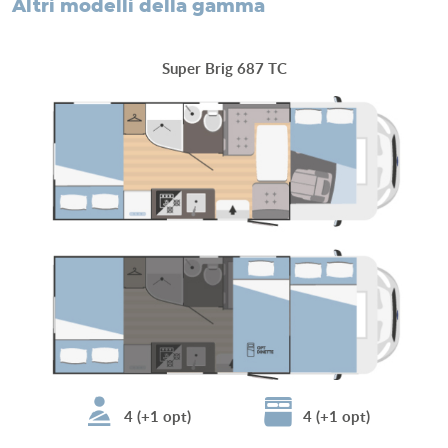
altri modelli della gamma
Super Brig 687 TC
4 (+1 opt)
4 (+1 opt)