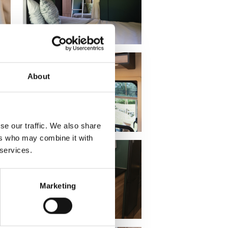
About
se our traffic. We also share
ers who may combine it with
 services.
Marketing