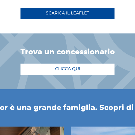
SCARICA IL LEAFLET
trova un concessionario
CLICCA QUI
r è una grande famiglia. Scopri di