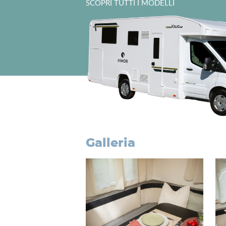
SCOPRI TUTTI I MODELLI
galleria