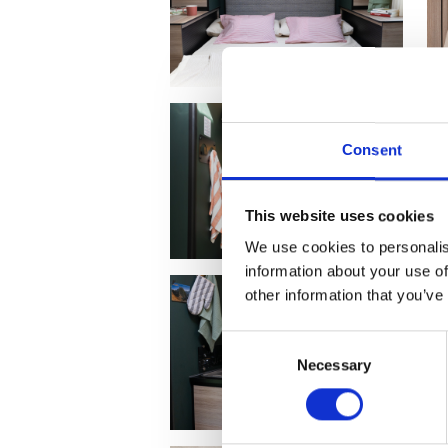
Consent
This website uses cookies
We use cookies to personalis
information about your use of
other information that you’ve
Consent
Necessary
Selection