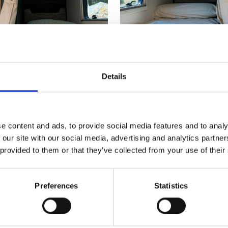
Details
e content and ads, to provide social media features and to analy
 our site with our social media, advertising and analytics partn
 provided to them or that they’ve collected from your use of their
Preferences
Statistics