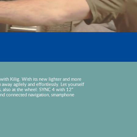
ng with Kilig. With its new lighter and more
ou away agilely and effortlessly. Let yourself
s, also at the wheel: SYNC 4 with 12”
and connected navigation, smartphone