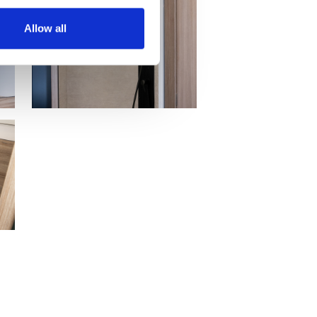
Allow all