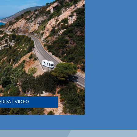
RDA I VIDEO