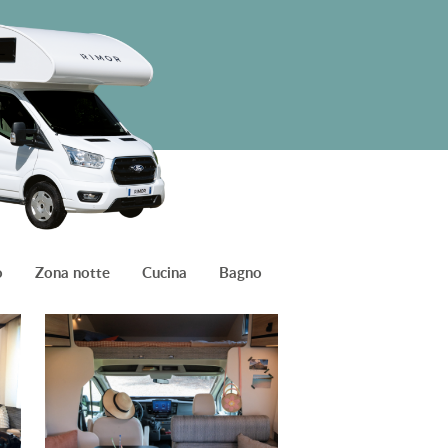
o
Zona notte
Cucina
Bagno