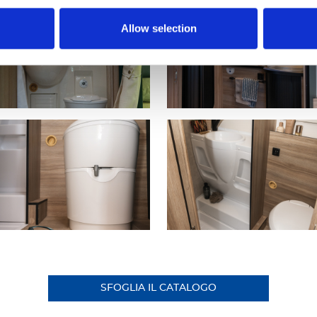
Allow selection
SFOGLIA IL CATALOGO