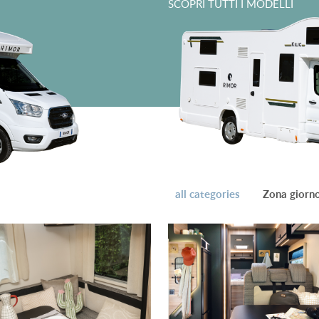
SCOPRI TUTTI I MODELLI
all categories
Zona giorn