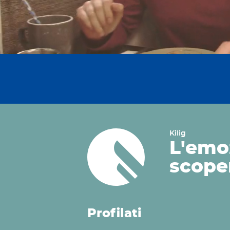
Kilig
L'emo
scope
Profilati