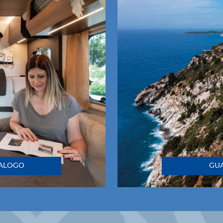
TALOGO
GUA