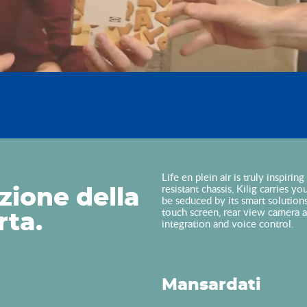
Life en plein air is truly inspiri
resistant chassis, Kilig carries y
zione della
be seduced by its smart solution
touch screen, rear view camera 
rta.
integration and voice control.
Mansardati