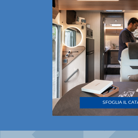
SFOGLIA IL CA