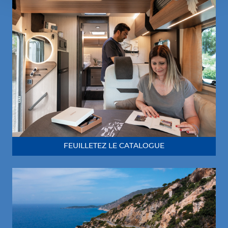
FEUILLETEZ LE CATALOGUE