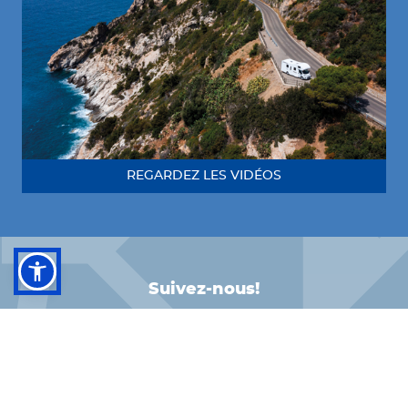
REGARDEZ LES VIDÉOS
Suivez-nous!
FACEBOOK
INSTAGRAM
LINKEDIN