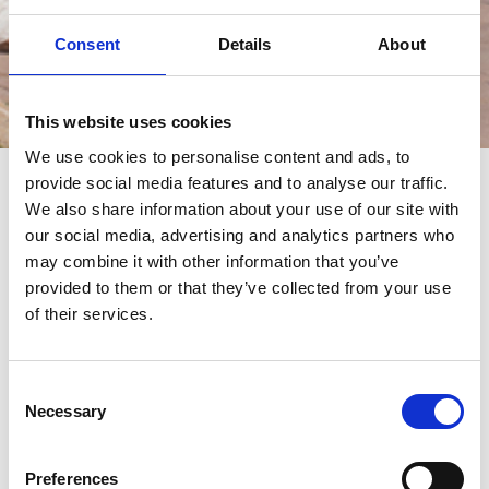
Consent
Details
About
Èvénements
This website uses cookies
We use cookies to personalise content and ads, to
provide social media features and to analyse our traffic.
èvénements
We also share information about your use of our site with
our social media, advertising and analytics partners who
may combine it with other information that you’ve
provided to them or that they’ve collected from your use
of their services.
Consent
Necessary
Selection
Preferences