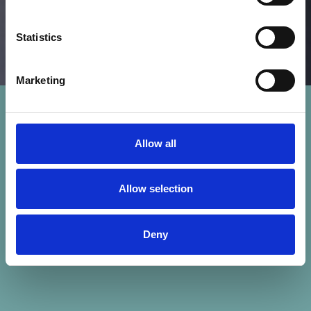
Statistics
Marketing
Allow all
Allow selection
Deny