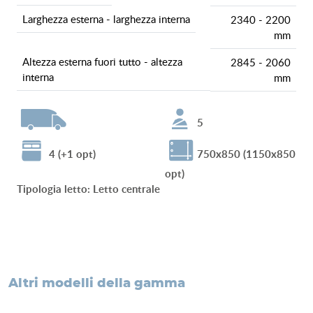
larghezza esterna - larghezza interna
2340 - 2200
mm
altezza esterna fuori tutto - altezza
2845 - 2060
interna
mm
5
4 (+1 opt)
750x850 (1150x850
opt)
tipologia letto
:
Letto centrale
altri modelli della gamma