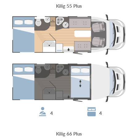
Kilig 55 Plus
4
4
Kilig 66 Plus