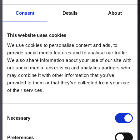
Consent
Details
About
This website uses cookies
We use cookies to personalise content and ads, to
provide social media features and to analyse our traffic.
We also share information about your use of our site with
our social media, advertising and analytics partners who
may combine it with other information that you’ve
provided to them or that they’ve collected from your use
of their services.
Consent
Necessary
Selection
Preferences