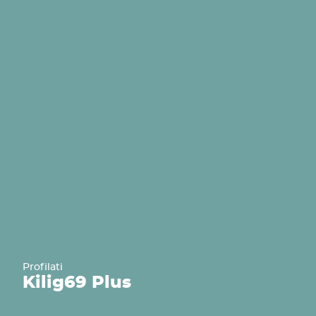
Profilati
Kilig
69 Plus