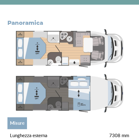
panoramica
misure
lunghezza esterna
7308 mm