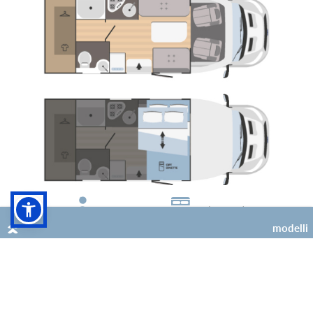
4
2 (+2 opt)
modelli
Kilig 73 Plus