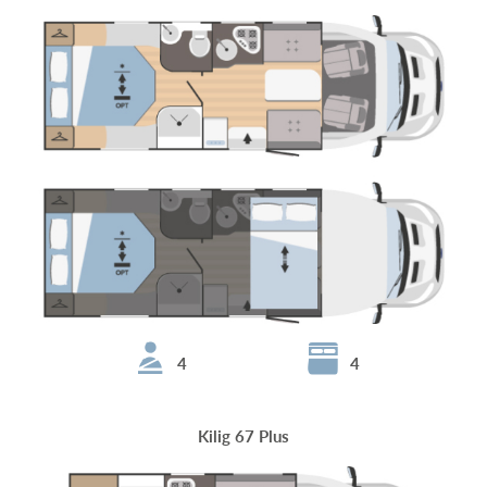
4
4
Kilig 67 Plus