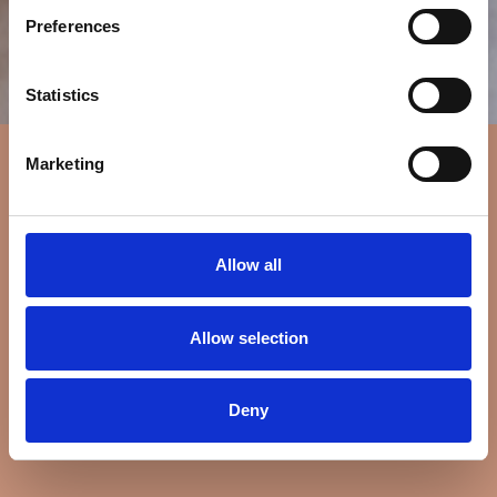
Preferences
Statistics
Marketing
Allow all
Allow selection
Deny