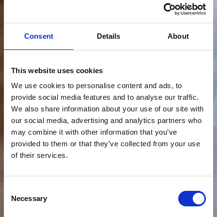
Consent
Details
About
This website uses cookies
We use cookies to personalise content and ads, to
provide social media features and to analyse our traffic.
We also share information about your use of our site with
our social media, advertising and analytics partners who
may combine it with other information that you’ve
provided to them or that they’ve collected from your use
of their services.
Consent
Necessary
Selection