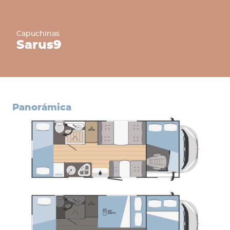
Capuchinas
Sarus
9
panorámica