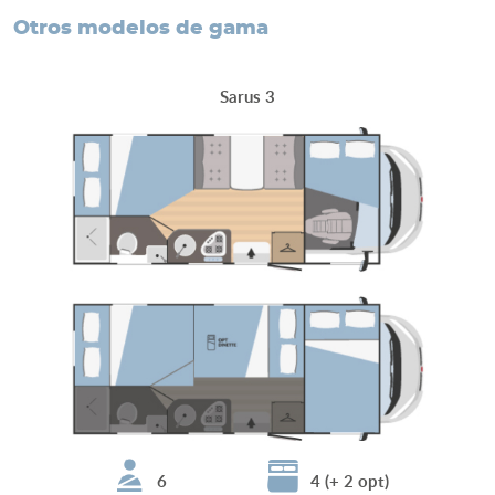
otros modelos de gama
Sarus 3
6
4 (+ 2 opt)