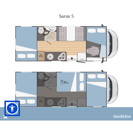
Sarus 5
modelos
6
4 (+2 opt)