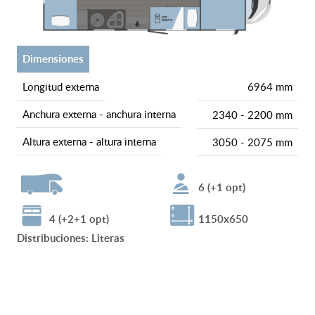
dimensiones
longitud externa
6964 mm
anchura externa - anchura interna
2340 - 2200 mm
altura externa - altura interna
3050 - 2075 mm
6 (+1 opt)
4 (+2+1 opt)
1150x650
Distribuciones
:
Literas