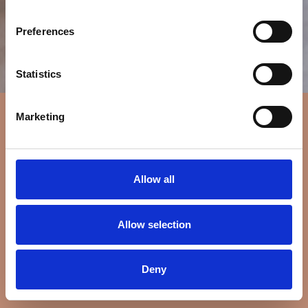
Preferences
Statistics
Marketing
Allow all
Allow selection
Deny