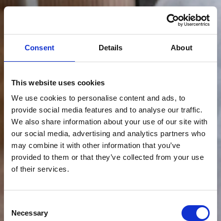
Consent
Details
About
This website uses cookies
We use cookies to personalise content and ads, to
provide social media features and to analyse our traffic.
We also share information about your use of our site with
our social media, advertising and analytics partners who
may combine it with other information that you’ve
provided to them or that they’ve collected from your use
of their services.
Consent
Necessary
Selection