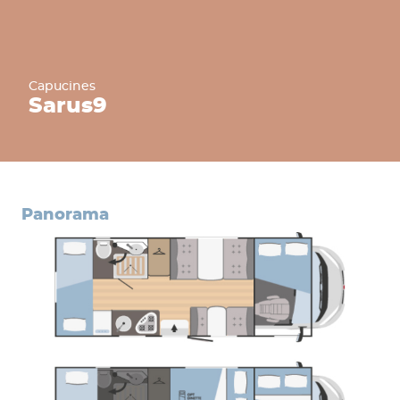
Capucines
Sarus
9
panorama