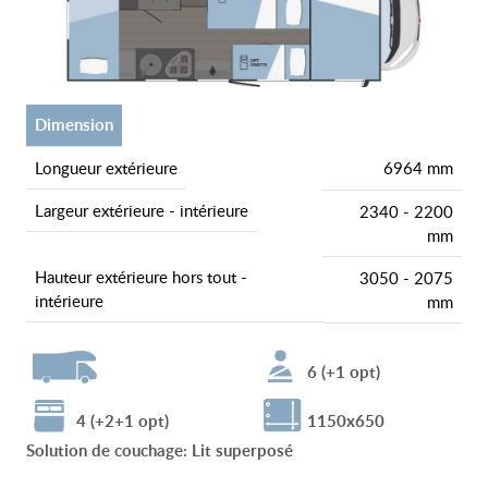
dimension
longueur extérieure
6964 mm
largeur extérieure - intérieure
2340 - 2200
mm
hauteur extérieure hors tout -
3050 - 2075
intérieure
mm
6 (+1 opt)
4 (+2+1 opt)
1150x650
Solution de couchage
:
Lit superposé