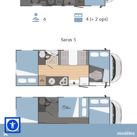
6
4 (+ 2 opt)
Sarus 5
modèles