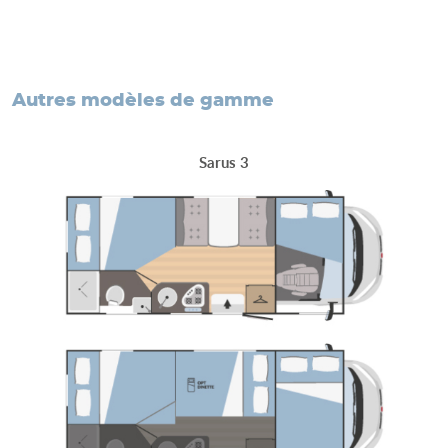
autres modèles de gamme
Sarus 3