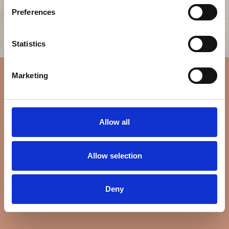
Preferences
Statistics
Marketing
Allow all
Allow selection
Deny