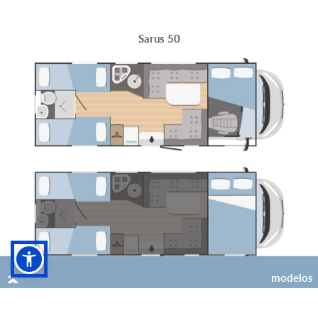
Sarus 50
modelos
6
6