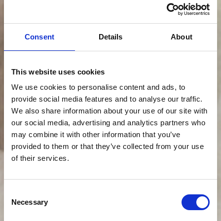
Consent
Details
About
This website uses cookies
We use cookies to personalise content and ads, to
provide social media features and to analyse our traffic.
We also share information about your use of our site with
our social media, advertising and analytics partners who
may combine it with other information that you’ve
provided to them or that they’ve collected from your use
of their services.
Consent
Necessary
Selection