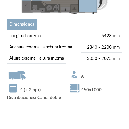
dimensiones
longitud externa
6423 mm
anchura externa - anchura interna
2340 - 2200 mm
altura externa - altura interna
3050 - 2075 mm
6
4 (+ 2 opt)
450x1000
Distribuciones
:
Cama doble