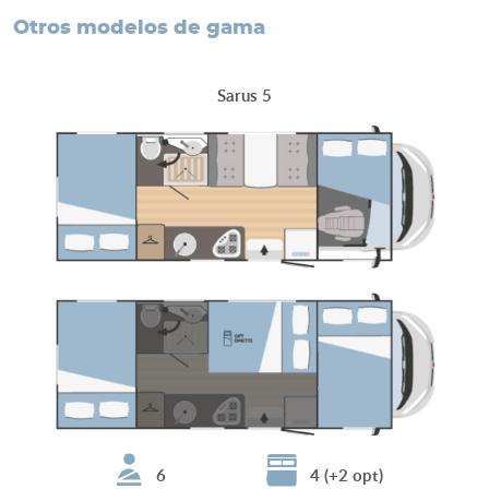
otros modelos de gama
Sarus 5
6
4 (+2 opt)