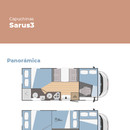
Capuchinas
Sarus
3
panorámica