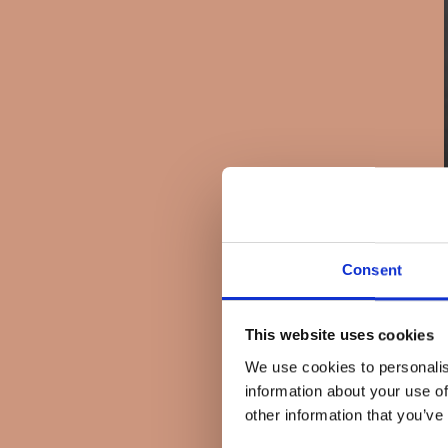
Consent
This website uses cookies
We use cookies to personalis
information about your use of
other information that you’ve