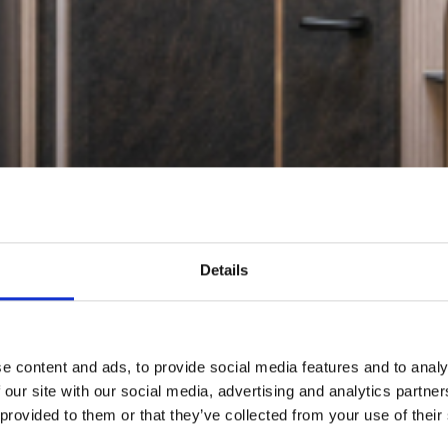
Details
e content and ads, to provide social media features and to analy
 our site with our social media, advertising and analytics partn
 provided to them or that they’ve collected from your use of their