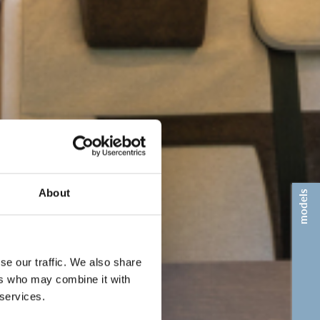
About
models
se our traffic. We also share
ers who may combine it with
 services.