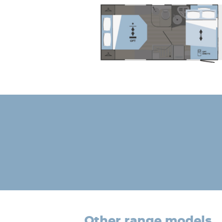
other range models