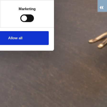
Marketing
Allow all