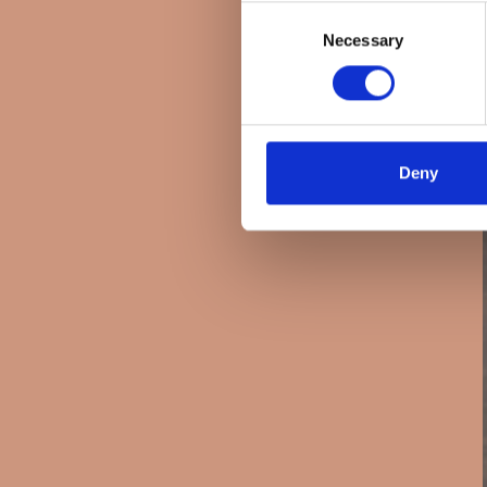
Consent
Necessary
Selection
Deny