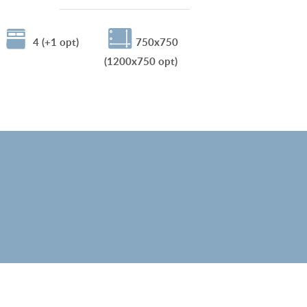
4 (+1 opt)
750x750
(1200x750 opt)