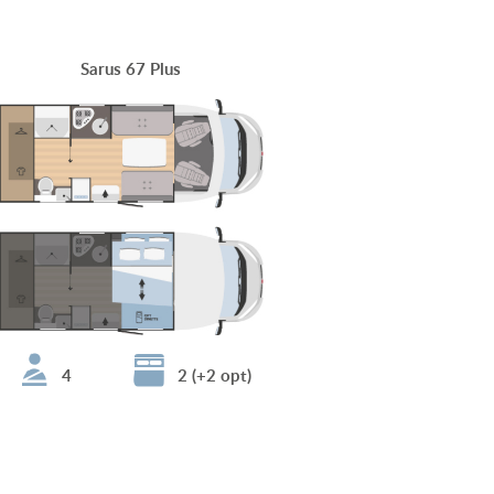
Sarus 67 Plus
4
2 (+2 opt)
Sarus 96 Plus