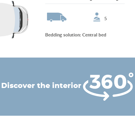
5
Bedding solution
:
Central bed
discover the interior