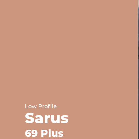
Low Profile
Sarus
69 Plus