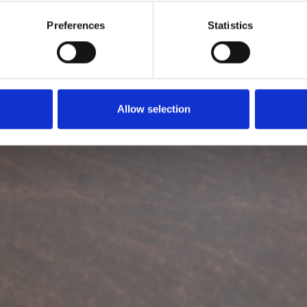
Preferences
Statistics
Allow selection