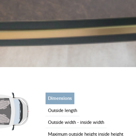
dimensions
outside length
outside width - inside width
maximum outside height inside height