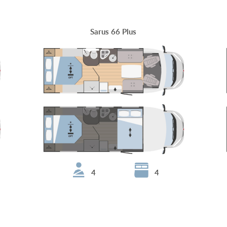
Sarus 66 Plus
4
4
Sarus 95 Plus