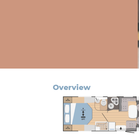
overview