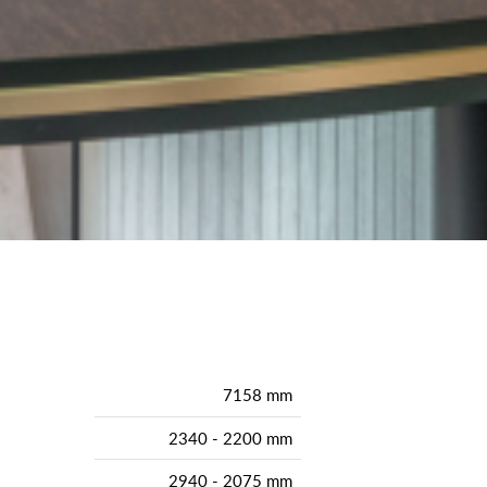
7158 mm
2340 - 2200 mm
2940 - 2075 mm