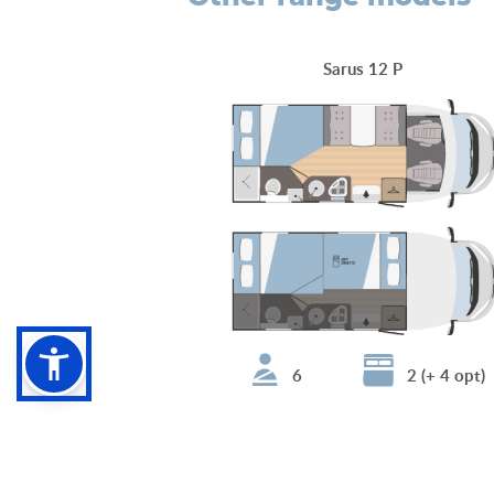
Sarus 12 P
6
2 (+ 4 opt)
Sarus 68 Plus