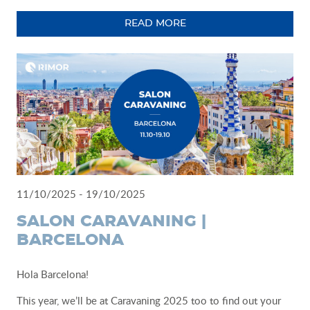
READ MORE
11/10/2025 - 19/10/2025
SALON CARAVANING |
BARCELONA
Hola Barcelona!
This year, we’ll be at Caravaning 2025 too to find out your