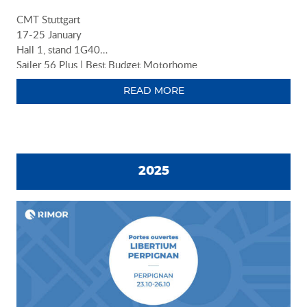
CMT Stuttgart
17-25 January
Hall 1, stand 1G40
Sailer 56 Plus | Best Budget Motorhome
READ MORE
2025