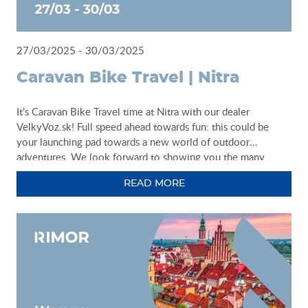
27/03/2025 - 30/03/2025
Caravan Bike Travel | Nitra
It’s Caravan Bike Travel time at Nitra with our dealer
VelkyVoz.sk! Full speed ahead towards fun: this could be
your launching pad towards a new world of outdoor
adventures. We look forward to showing you the many
solutions we have designed just for you: come along and find
READ MORE
the van or motorhome model that best reflects your idea of
camperlife.
Caravan Bike Travel 2025
VelkyVoz.sk
27 - 30 March - Nitra - Agrokomplex
http://www.veltrhcbt.sk