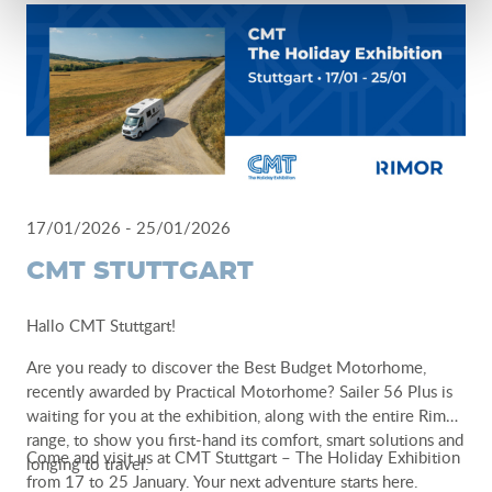
best reflects your idea of camperlife.
Camper & Adventure Expo
28.02 - 01.03
Krakow
www.camperadvexpo.pl
-
www.taniekamperowanie.pl
17/01/2026 - 25/01/2026
CMT STUTTGART
Hallo CMT Stuttgart!
Are you ready to discover the Best Budget Motorhome,
recently awarded by Practical Motorhome? Sailer 56 Plus is
waiting for you at the exhibition, along with the entire Rimor
range, to show you first-hand its comfort, smart solutions and
Come and visit us at CMT Stuttgart – The Holiday Exhibition
longing to travel.
from 17 to 25 January. Your next adventure starts here.