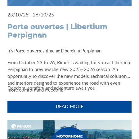
23/10/25 - 26/10/25
Porte ouvertes | Libertium
Perpignan
It’s Porte ouvertes time at Libertium Perpignan
From October 23 to 26, Rimor is waiting for you at Libertium
Perpignan to preview the new 2025–2026 season. An
opportunity to discover the new models, technical solutions,
and interiors designed to experience the road with even
Freedom, comfort, and adventure await you
more comfort and freedom.
READ MORE