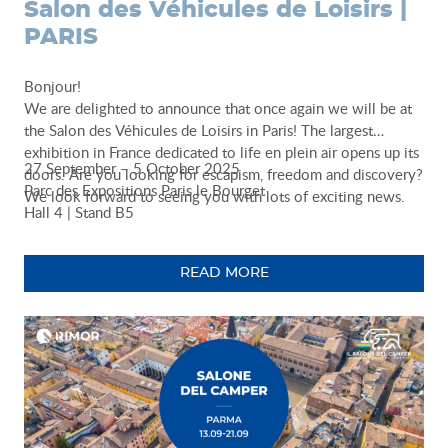
Salon des Véhicules de Loisirs |
PARIS
Bonjour!
We are delighted to announce that once again we will be at
the Salon des Véhicules de Loisirs in Paris! The largest
exhibition in France dedicated to life en plein air opens up its
27 September – 5 October 2025
doors. Are you looking for escapism, freedom and discovery?
Parc des Expositions Paris le Bourget
We look forward to seeing you with lots of exciting news.
Hall 4 | Stand B5
READ MORE