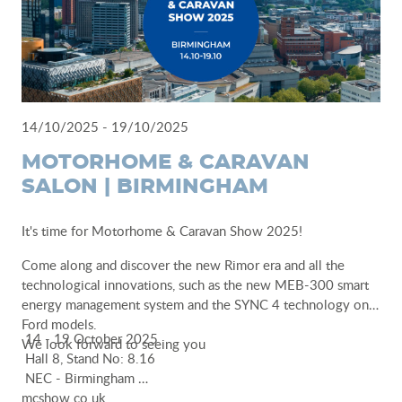
14/10/2025 - 19/10/2025
MOTORHOME & CARAVAN
SALON | BIRMINGHAM
It's time for Motorhome & Caravan Show 2025!
Come along and discover the new Rimor era and all the
technological innovations, such as the new MEB-300 smart
energy management system and the SYNC 4 technology on
Ford models.
14 - 19 October 2025
We look forward to seeing you
Hall 8, Stand No: 8.16
NEC - Birmingham
mcshow.co.uk