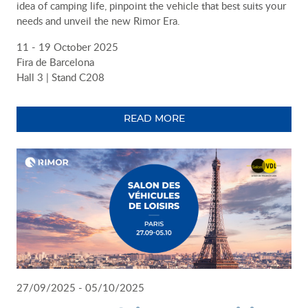
idea of camping life, pinpoint the vehicle that best suits your
needs and unveil the new Rimor Era.
11 - 19 October 2025
Fira de Barcelona
Hall 3 | Stand C208
READ MORE
27/09/2025 - 05/10/2025