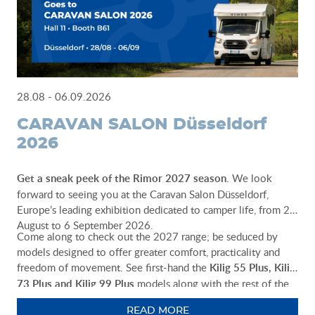
28.08 - 06.09.2026
CARAVAN SALON Düsseldorf
2026
Get a sneak peek of the Rimor 2027 season
. We look
forward to seeing you at the Caravan Salon Düsseldorf,
Europe’s leading exhibition dedicated to camper life, from 28
August to 6 September 2026.
Come along to check out the 2027 range; be seduced by
models designed to offer greater comfort, practicality and
freedom of movement. See first-hand the
Kilig 55 Plus, Kilig
73 Plus and Kilig 99 Plus
models along with the rest of the
Rimor range. Our team will be there to help you choose the
READ MORE
ideal vehicle for your adventures.