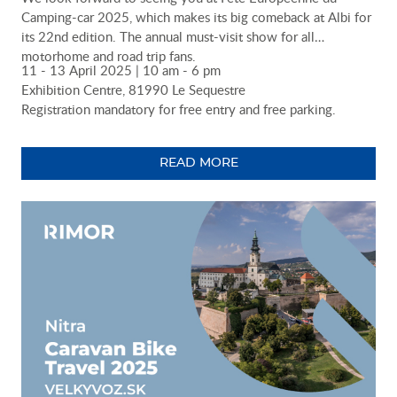
Camping-car 2025, which makes its big comeback at Albi for
its 22nd edition. The annual must-visit show for all
motorhome and road trip fans.
11 - 13 April 2025 | 10 am - 6 pm
Exhibition Centre, 81990 Le Sequestre
Registration mandatory for free entry and free parking.
READ MORE