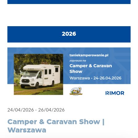
2026
24/04/2026 - 26/04/2026
Camper & Caravan Show |
Warszawa