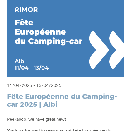
11/04/2025 - 13/04/2025
Fête Européenne du Camping-
car 2025 | Albi
Peekaboo, we have great news!
We look forward to seeing you at Fête Européenne du