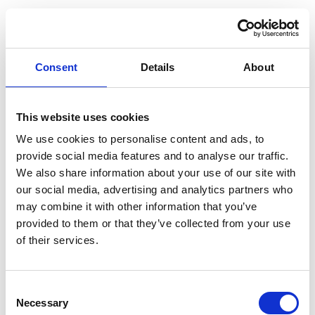
Już czuć klimat camperlife na targach Camper & Caravan
Show w Warszawie
Rimor i taniekamperowanie.pl zapraszają od 24 do 26
Consent
Details
About
kwietnia, aby odkryć kampery i vany projektowane i
produkowane we Włoszech – tam, gdzie komfort spotyka się
z nowoczesną technologią:
Sterowanie światłem i funkcjami pojazdu ze smartfona –
This website uses cookies
MEB 300 Smart Energy System
We use cookies to personalise content and ads, to
Przemyślane przestrzenie dla maksymalnego komfortu
provide social media features and to analyse our traffic.
w trasie i na postoju
We also share information about your use of our site with
Odwiedź nas na stoisku F3.44 i odkryj kampery Rimor.
Technologia pokładowa dająca pełną kontrolę nad
Nie możesz doczekać się targów? Nie czekaj, skontaktuj się z
our social media, advertising and analytics partners who
podróżą
nami już teraz!
may combine it with other information that you’ve
provided to them or that they’ve collected from your use
Kontakt:
https://taniekamperowanie.pl/kontakt/
of their services.
READ MORE
Consent
Necessary
Selection