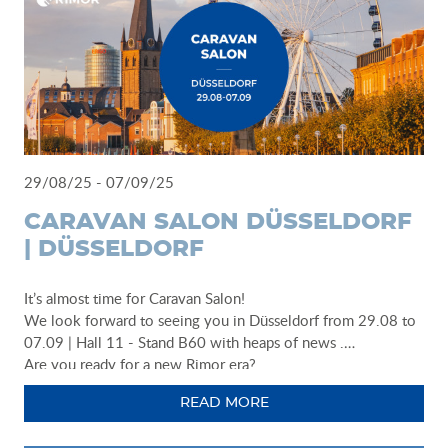
29/08/25 - 07/09/25
CARAVAN SALON DÜSSELDORF
| DÜSSELDORF
It’s almost time for Caravan Salon!
We look forward to seeing you in Düsseldorf from 29.08 to
07.09 | Hall 11 - Stand B60 with heaps of news .
Are you ready for a new Rimor era?
READ MORE