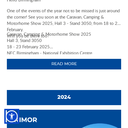
One of the events of the year not to be missed is just around
the corner! See you soon at the Caravan, Camping &
Motorhome Show 2025, Hall 3 - Stand 3050, from 18 to 23
February.
Caravan, Camping & Motorhome Show 2025
Will you be there too?
Hall 3, Stand 3050
18 - 23 February 2025
NEC Birmingham - National Exhibition Centre
https://ccmshow.co.uk/exhibitor-list/rimor/
READ MORE
2024