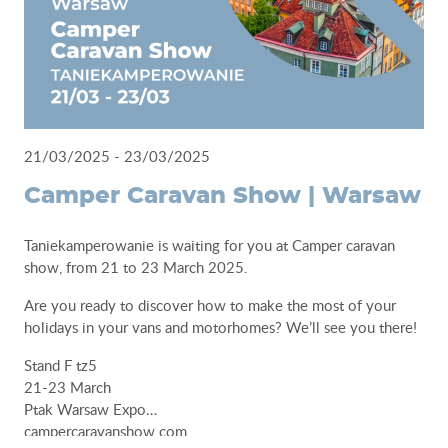
21/03/2025 - 23/03/2025
Camper Caravan Show | Warsaw
Taniekamperowanie is waiting for you at Camper caravan
show, from 21 to 23 March 2025.
Are you ready to discover how to make the most of your
holidays in your vans and motorhomes? We’ll see you there!
Stand F tz5
21-23 March
Ptak Warsaw Expo
campercaravanshow.com