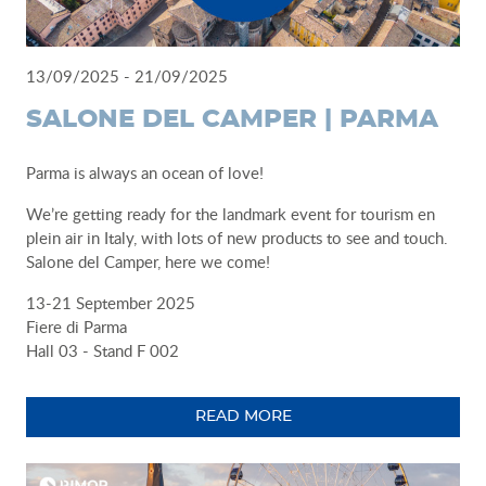
13/09/2025 - 21/09/2025
SALONE DEL CAMPER | PARMA
Parma is always an ocean of love!
We’re getting ready for the landmark event for tourism en
plein air in Italy, with lots of new products to see and touch.
Salone del Camper, here we come!
13-21 September 2025
Fiere di Parma
Hall 03 - Stand F 002
READ MORE