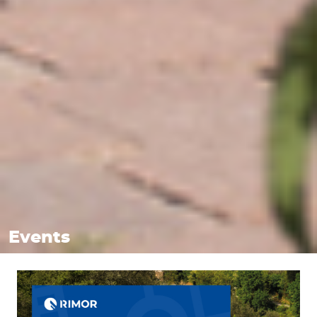
Events