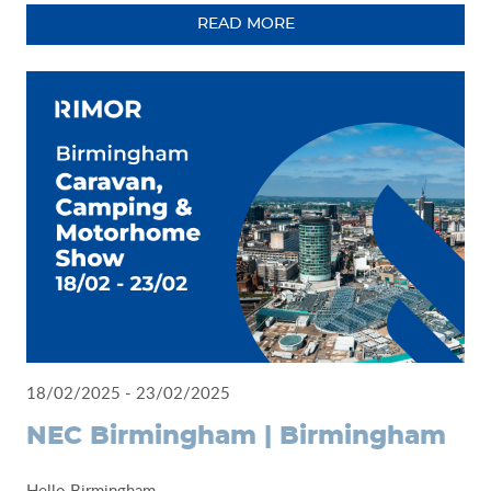
READ MORE
18/02/2025 - 23/02/2025
NEC Birmingham | Birmingham
Hello Birmingham