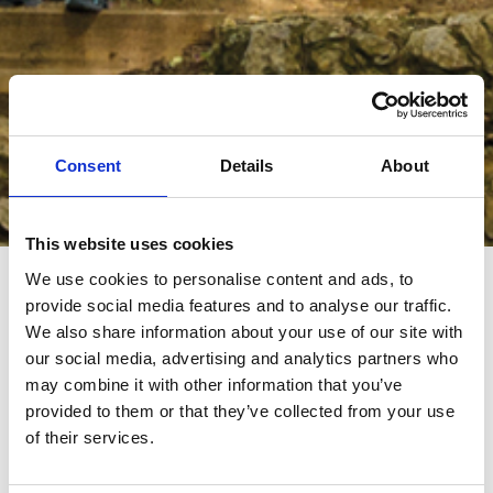
Consent
Details
About
Browse The Catalogue
This website uses cookies
We use cookies to personalise content and ads, to
provide social media features and to analyse our traffic.
Join the great Rimor family. Fill out the form and browse the
We also share information about your use of our site with
catalogue: you will find the vehicle that best suits your needs
our social media, advertising and analytics partners who
and your idea of camper life.
may combine it with other information that you’ve
provided to them or that they’ve collected from your use
First Name
*
of their services.