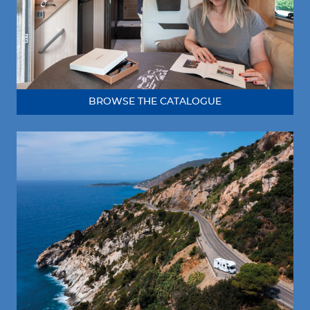
BROWSE THE CATALOGUE