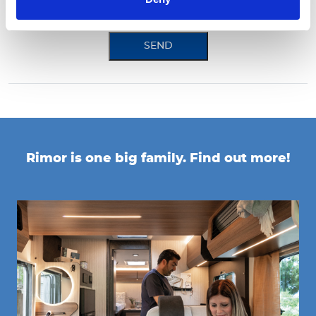
*mandatory field
SEND
Rimor is one big family. Find out more!