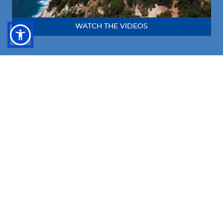
WATCH THE VIDEOS
Follow us!
FACEBOOK
INSTAGRAM
LINKEDIN