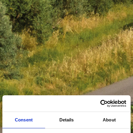
Consent
Details
About