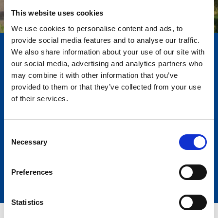
This website uses cookies
We use cookies to personalise content and ads, to
provide social media features and to analyse our traffic.
We also share information about your use of our site with
our social media, advertising and analytics partners who
may combine it with other information that you’ve
Serie Primavera 2025
provided to them or that they’ve collected from your use
of their services.
Una edición limitada... ¡porque la
primavera no espera!
Dos modelos exclusivos que combinan innovación, confort y
Consent
rendimiento, con un espacio excepcional y equipamiento
Necessary
Selection
premium.
Preferences
Statistics