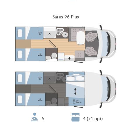
Sarus 96 Plus
5
4 (+1 opt)