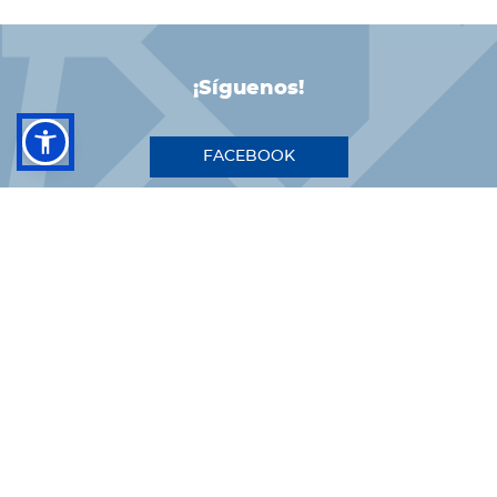
¡Síguenos!
FACEBOOK
INSTAGRAM
LINKEDIN