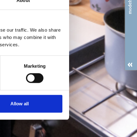
About
models
se our traffic. We also share
ers who may combine it with
 services.
Marketing
Allow all