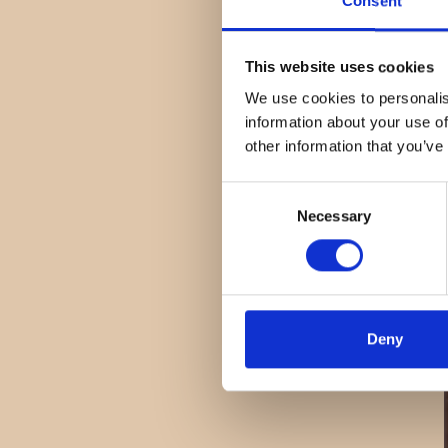
Consent
This website uses cookies
We use cookies to personalis
information about your use of
other information that you’ve
Consent
Necessary
Selection
Deny