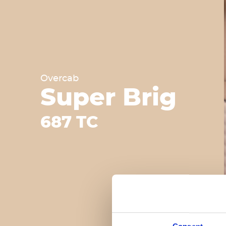
Overcab
Super Brig
687 TC