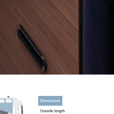
dimensions
outside length