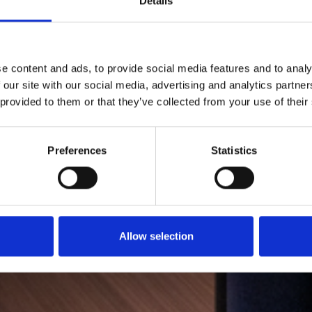
Details
e content and ads, to provide social media features and to analy
 our site with our social media, advertising and analytics partn
 provided to them or that they’ve collected from your use of their
Preferences
Statistics
Allow selection