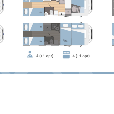
4 (+1 opt)
4 (+1 opt)
find a dealer
CLICK HERE