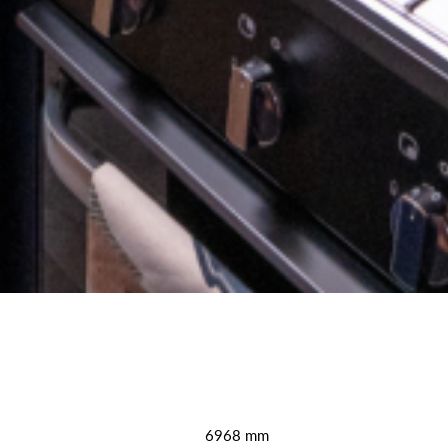
6968 mm