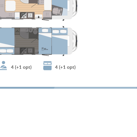
4 (+1 opt)
4 (+1 opt)