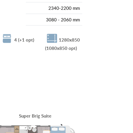
2340-2200 mm
3080 - 2060 mm
4 (+1 opt)
1280x850
(1080x850 opt)
Super Brig Suite