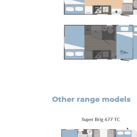
other range models
Super Brig 677 TC