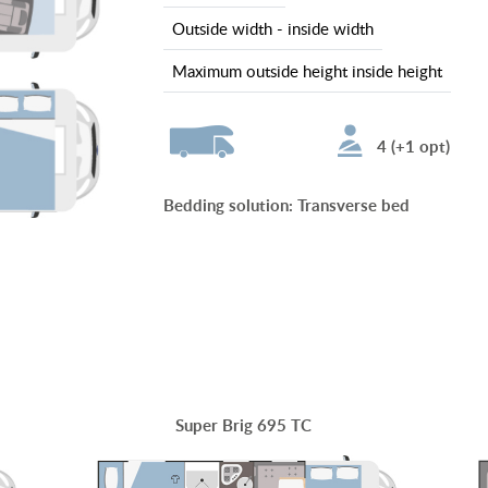
outside width - inside width
maximum outside height inside height
4 (+1 opt)
Bedding solution
:
Transverse bed
Super Brig 695 TC