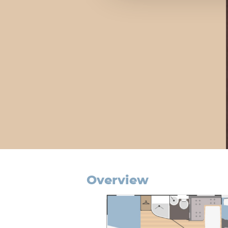
overview