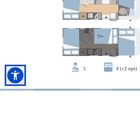
5
4 (+2 opt)