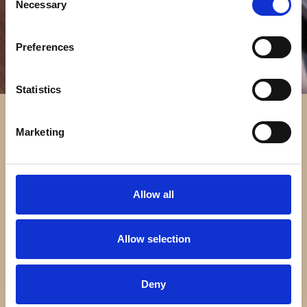
Necessary
Selection
Preferences
Statistics
Marketing
Allow all
Allow selection
Deny