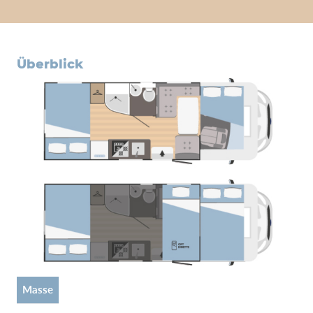
überblick
Masse