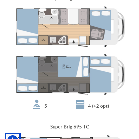
5
4 (+2 opt)
Super Brig 695 TC