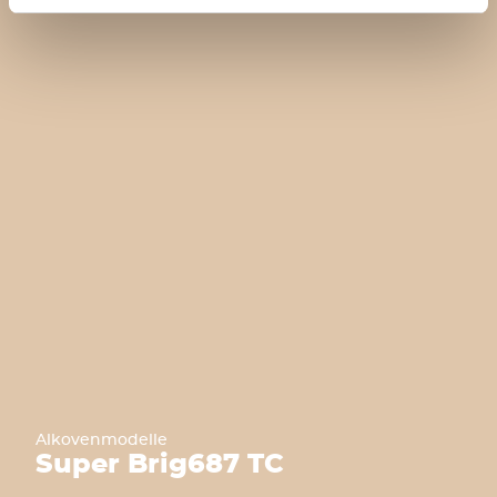
Alkovenmodelle
Super Brig
687 TC