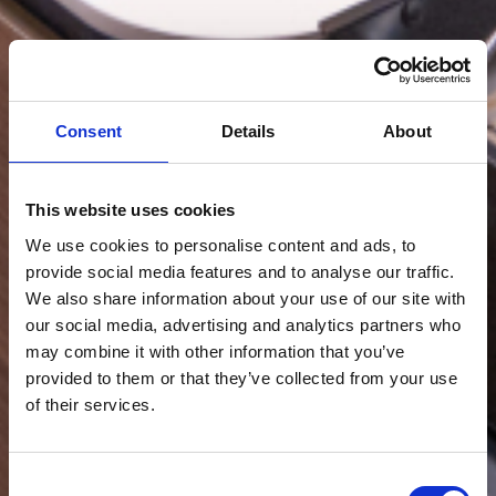
Consent
Details
About
This website uses cookies
We use cookies to personalise content and ads, to
provide social media features and to analyse our traffic.
We also share information about your use of our site with
our social media, advertising and analytics partners who
may combine it with other information that you’ve
provided to them or that they’ve collected from your use
of their services.
Consent