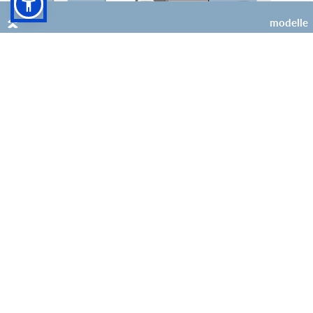
modelle
4 (+1 opt)
4 (+1 opt)
Super Brig Suite