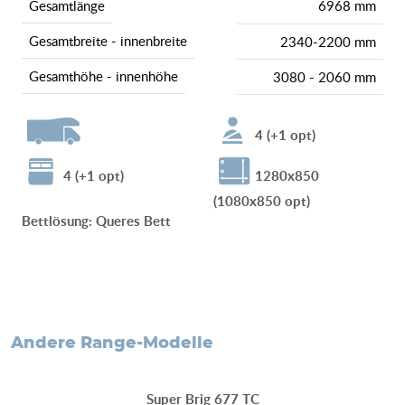
gesamtlänge
6968 mm
gesamtbreite - innenbreite
2340-2200 mm
gesamthöhe - innenhöhe
3080 - 2060 mm
4 (+1 opt)
4 (+1 opt)
1280x850
(1080x850 opt)
Bettlösung
:
Queres Bett
andere Range-Modelle
Super Brig 677 TC