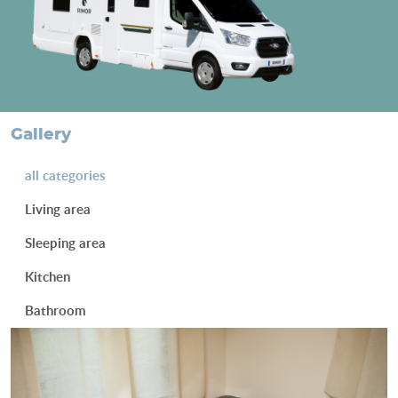
gallery
all categories
Living area
Sleeping area
Kitchen
Bathroom