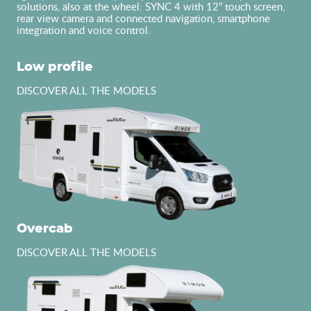
solutions, also at the wheel: SYNC 4 with 12” touch screen,
rear view camera and connected navigation, smartphone
integration and voice control.
Low profile
DISCOVER ALL THE MODELS
Overcab
DISCOVER ALL THE MODELS