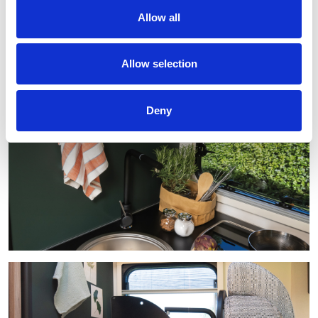
Allow all
Allow selection
Deny