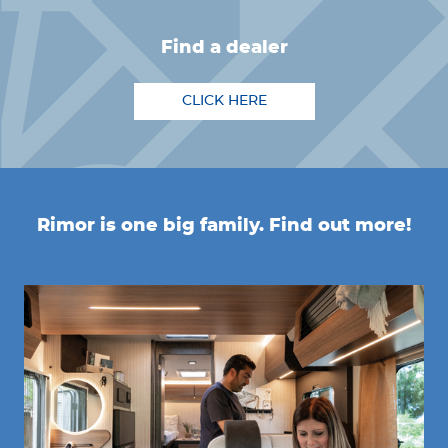
find a dealer
CLICK HERE
Rimor is one big family. Find out more!