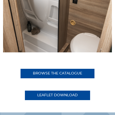
BROWSE THE CATALOGUE
LEAFLET DOWNLOAD