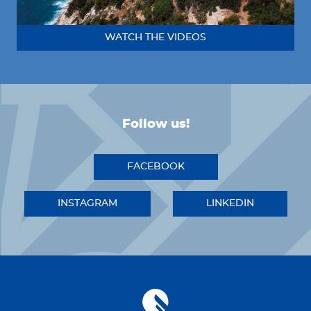
WATCH THE VIDEOS
Follow us!
FACEBOOK
INSTAGRAM
LINKEDIN