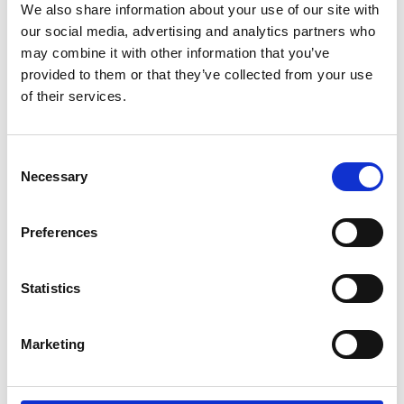
We also share information about your use of our site with
our social media, advertising and analytics partners who
may combine it with other information that you’ve
provided to them or that they’ve collected from your use
of their services.
Consent
Necessary
Selection
Preferences
Statistics
Marketing