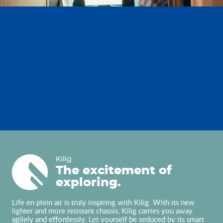
Kilig
Kilig
The excitement of
exploring.
Life en plein air is truly inspiring with Kilig. With its new
lighter and more resistant chassis, Kilig carries you away
agilely and effortlessly. Let yourself be seduced by its smart