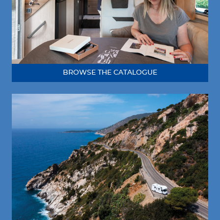
BROWSE THE CATALOGUE