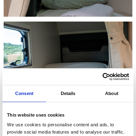
Consent
Details
About
This website uses cookies
We use cookies to personalise content and ads, to
provide social media features and to analyse our traffic.