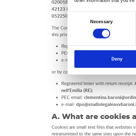
other information that you’ve
02001880356 and C.F. BRNCMN73T50L826B)
42123 Reggio nell'Emilia (RE), contact de
Consent
0522506307.
Necessary
Selection
The Controller gives the utmost considerati
this privacy policy, Users can contact the 
Registered letter with return receipt:
PEC email:
luanocampsrl@legalmail.
Deny
e-mail:
info@rimor.it
or by contacting the DPO, by sending a:
Registered letter with return receipt:
nell'Emilia (RE);
PEC email:
clementina.baroni@ordin
e-mail:
dpo@studiolegaleavvbaroni.
A. What are cookies 
Cookies are small text files that websites v
retransmitted to the same sites upon the ne