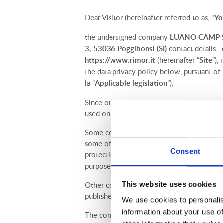
Dear Visitor (hereinafter referred to as, "
Yo
the undersigned company
LUANO CAMP S.
3, 53036 Poggibonsi (SI)
contact details::
https://www.rimor.it
(hereinafter “
Site
”),
the data privacy policy below, pursuant of
la “
Applicable legislation
”).
Since our Site uses cookies for various purp
used on the Site.
Some cookies (so-called first-party cookie
some of your personal data. In this Cooki
Consent
protection of natural persons with regard t
purposes and what your rights are.
This website uses cookies
Other cookies (so-called third-party cookies
published by these third parties, which you
We use cookies to personalis
information about your use of
The company has appointed as
Data prote