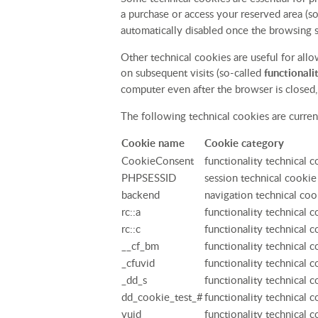
a purchase or access your reserved area (s
automatically disabled once the browsing s
Other technical cookies are useful for all
on subsequent visits (so-called
functionali
computer even after the browser is closed, 
The following technical cookies are current
Cookie name
Cookie category
CookieConsent
functionality technical 
PHPSESSID
session technical cookie
backend
navigation technical coo
rc::a
functionality technical 
rc::c
functionality technical 
__cf_bm
functionality technical 
_cfuvid
functionality technical 
_dd_s
functionality technical 
dd_cookie_test_#
functionality technical 
vuid
functionality technical 