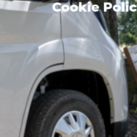
Cookie Poli