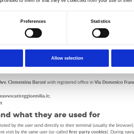
 provided to them or that they’ve collected from your use of their
, with ad hoc appointment force, with registered office in Vi
tails: email
dpo@studiolegaleavvbaroni.it
- PEC
clementina.baron
Preferences
Statistics
on to the right to privacy and the protection of the personal data of i
Owner at any time, by sending a:
LUANO CAMP S.r.l.
in
Via Piemonte, 3, 53036 Poggibonsi (SI)
;
it
;
Allow selection
Avv. Clementina Baroni
with registered office in
Via Domenico Franc
eavvocatireggioemilia.it
;
it
and what they are used for
isited by the user send directly to their terminal (usually the browser
xt visit by the same user (so-called
first-party cookies
). During navi