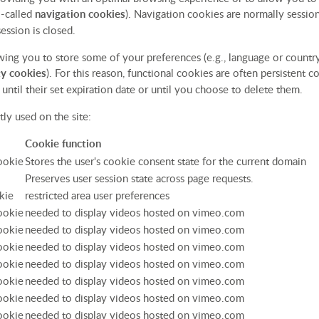
o-called
navigation cookies
). Navigation cookies are normally session
ession is closed.
owing you to store some of your preferences (e.g., language or countr
ty cookies
). For this reason, functional cookies are often persistent 
until their set expiration date or until you choose to delete them.
ly used on the site:
Cookie function
cookie
Stores the user's cookie consent state for the current domain
Preserves user session state across page requests.
kie
restricted area user preferences
cookie
needed to display videos hosted on vimeo.com
cookie
needed to display videos hosted on vimeo.com
cookie
needed to display videos hosted on vimeo.com
cookie
needed to display videos hosted on vimeo.com
cookie
needed to display videos hosted on vimeo.com
cookie
needed to display videos hosted on vimeo.com
cookie
needed to display videos hosted on vimeo.com