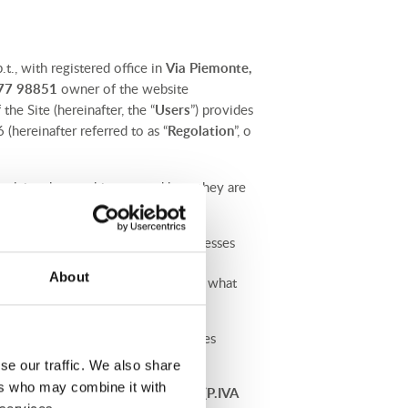
.t., with registered office in
Via Piemonte,
577 98851
owner of the website
the Site (hereinafter, the “
Users
”) provides
(hereinafter referred to as “
Regolation
”, o
explain what cookies are and how they are
e Data Controller collects and processes
7th of April 2016 concerning the
About
xplain how we collect this data, for what
y, you will find links to the policies
ices.
se our traffic. We also share
ers who may combine it with
 person of
Avv. Clementina Baroni (P.IVA