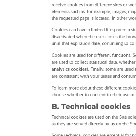
receive cookies from different sites or web
elements such as, for example, images, map
the requested page is located. In other wor
Cookies can have a limited lifespan to a s
disactivated when the user closes the brows
until that expiration date, continuing to c
Cookies are used for different functions. S
are used to collect statistical data, whethe
analytics cookies
). Finally, some are used
are consistent with your tastes and consum
To learn more about these different cookie
choose whether to consent to their use or 
B. Technical cookies
Technical cookies are used on the Site sole
as they are served directly by us on the Sit
Some technical cookies are essential for p