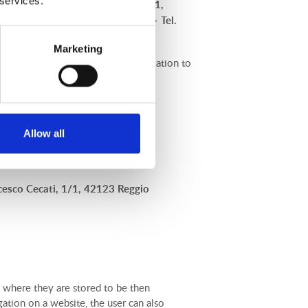
 services.
a Domenico Francesco Cecati, 1/1,
i@ordineavvocatireggioemilia.it
– Tel.
Marketing
ts Users. For any information in relation to
Allow all
esco Cecati, 1/1, 42123 Reggio
), where they are stored to be then
gation on a website, the user can also