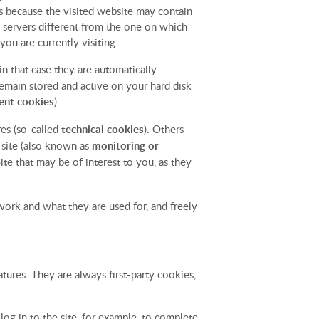
ens because the visited website may contain
n servers different from the one on which
you are currently visiting
 in that case they are automatically
remain stored and active on your hard disk
ent cookies
)
res (so-called
technical cookies
). Others
e site (also known as
monitoring or
te that may be of interest to you, as they
work and what they are used for, and freely
tures. They are always first-party cookies,
og in to the site, for example, to complete