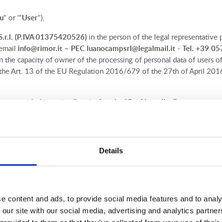
u
" or '"
User
"),
r.l.
(P.IVA 01375420526)
in the person of the legal representative p
 email
info@rimor.it
– PEC
luanocampsrl@legalmail.it
- Tel. +39 0
 in the capacity of owner of the processing of personal data of users of 
 the Art. 13 of the EU Regulation 2016/679 of the 27th of April 2016 
oses, with this notice (hereinafter the “
Cookie policy
”) we want to 
s) are served and controlled directly by us. Through these cookies, th
e policy, pursuant of Art. 13 of the EU Regulation 2016/679 of the 2
Details
o the processing of personal data (hereinafter the “
Regulation
”), we e
) are transmitted and controlled by third parties. On this Cookie Polic
 are requested to read carefully so that you can be aware of your cho
e content and ads, to provide social media features and to analy
 our site with our social media, advertising and analytics partn
ction officer (DPO)
, in accordance with Art. 37 of the GDPR, in the