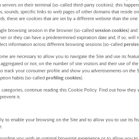
 servers on their terminal (so-called third-party cookies); this happ
s, sounds, specific links to web pages of other domains that reside o
ds, these are cookies that are set by a different website than the one 
ingle browsing session in the browser (so-called
session cookies
) and
er or they can have a predetermined expiration date and, if so, will 
ollect information across different browsing sessions (so-called
persist
ome are necessary to allow you to navigate the Site and use its featu
r aggregated or not, on the number of site visitors and their use of th
 to track your consumer profile and show you advertisements on the Si
ption habits (so-called
profiling cookies
).
 categories, continue reading this Cookie Policy. Find out how they 
prevent it.
ly to enable your browsing on the Site and to allow you to use its fea
e.
roviding you with an optimal browsing experience or to allow you to l