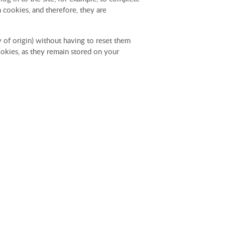
 cookies, and therefore, they are
y of origin) without having to reset them
cookies, as they remain stored on your