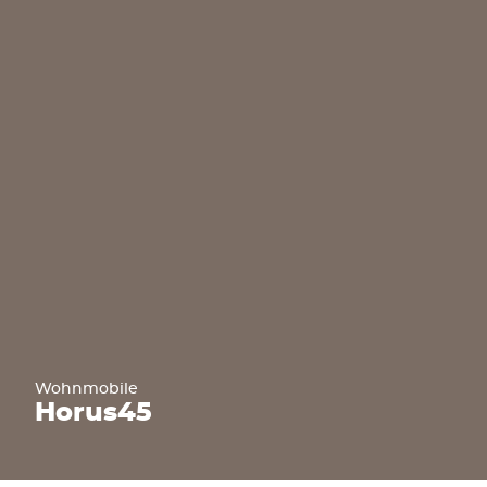
Wohnmobile
Horus
45