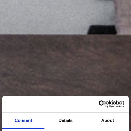
Consent
Details
About