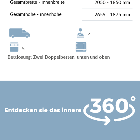
gesamtbreite - innenbreite
2050 - 1850 mm
gesamthöhe - innenhöhe
2659 - 1875 mm
4
5
Bettlösung
:
Zwei Doppelbetten, unten und oben
entdecken sie das innere