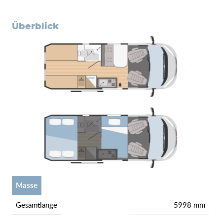
überblick
Masse
gesamtlänge
5998 mm