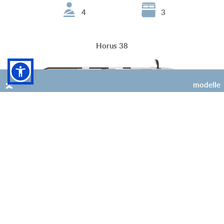
4
3
Horus 38
modelle
4
3