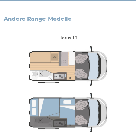
andere Range-Modelle
Horus 12