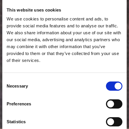
This website uses cookies
We use cookies to personalise content and ads, to
provide social media features and to analyse our traffic.
We also share information about your use of our site with
our social media, advertising and analytics partners who
may combine it with other information that you’ve
provided to them or that they’ve collected from your use
of their services.
Consent
Necessary
Selection
Preferences
Statistics