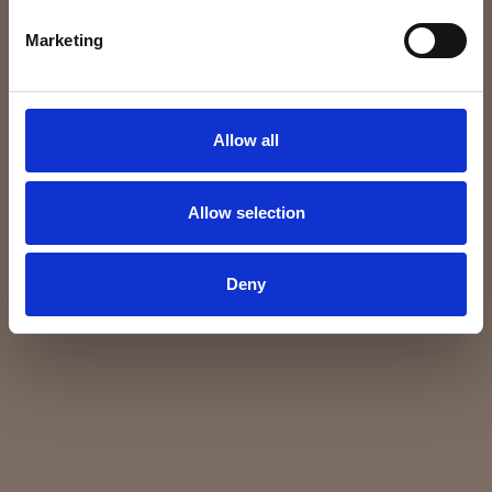
Marketing
Allow all
Allow selection
Deny