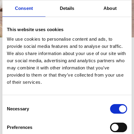
Consent
Details
About
This website uses cookies
Eventi
We use cookies to personalise content and ads, to
provide social media features and to analyse our traffic.
eventi
We also share information about your use of our site with
our social media, advertising and analytics partners who
may combine it with other information that you’ve
provided to them or that they’ve collected from your use
of their services.
Consent
Necessary
Selection
Preferences