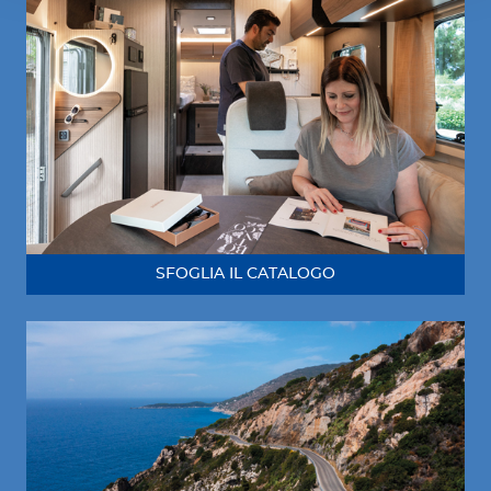
SFOGLIA IL CATALOGO