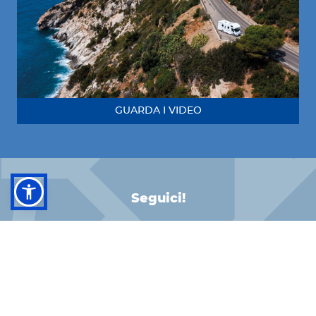
GUARDA I VIDEO
Seguici!
FACEBOOK
INSTAGRAM
LINKEDIN