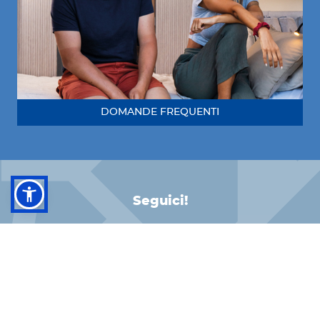
DOMANDE FREQUENTI
Seguici!
FACEBOOK
INSTAGRAM
LINKEDIN