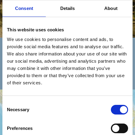
Consent
Details
About
This website uses cookies
Trova Un Concessionario
We use cookies to personalise content and ads, to
provide social media features and to analyse our traffic.
We also share information about your use of our site with
seleziona
nazione
assistenza
our social media, advertising and analytics partners who
la
tipologia
may combine it with other information that you’ve
rete vendita
provided to them or that they’ve collected from your use
of their services.
+
Consent
−
Necessary
Selection
Preferences