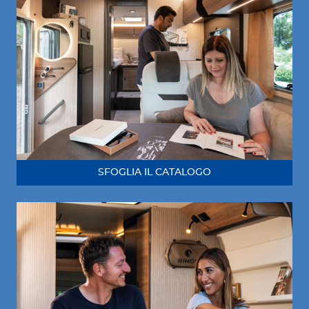
SFOGLIA IL CATALOGO