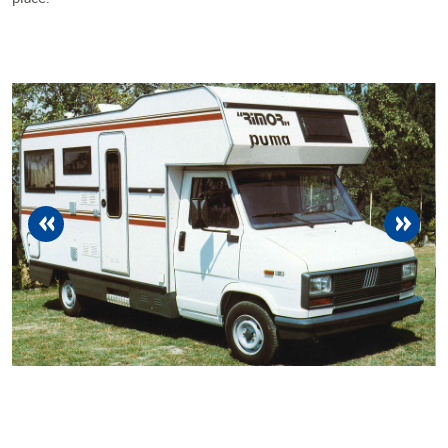
previous
next