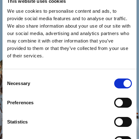
This website uses cookies
We use cookies to personalise content and ads, to
provide social media features and to analyse our traffic.
We also share information about your use of our site with
our social media, advertising and analytics partners who
may combine it with other information that you’ve
provided to them or that they’ve collected from your use
of their services.
Consent
Necessary
Selection
Preferences
Statistics