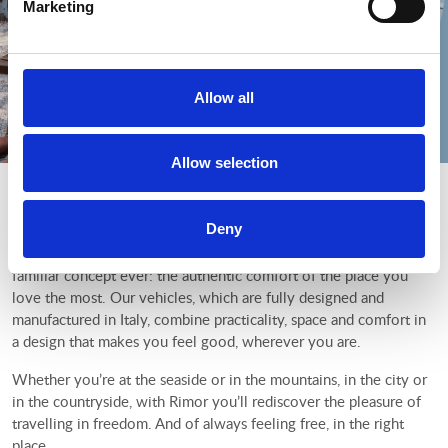
Marketing
Allow all
Allow selection
World sweet home
Deny
With Rimor, everywhere is home. For almost 50 years we have
been making motorhomes and camper vans inspired by the most
familiar concept ever: the authentic comfort of the place you
love the most. Our vehicles, which are fully designed and
manufactured in Italy, combine practicality, space and comfort in
a design that makes you feel good, wherever you are.
Whether you’re at the seaside or in the mountains, in the city or
in the countryside, with Rimor you’ll rediscover the pleasure of
travelling in freedom. And of always feeling free, in the right
place.