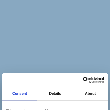
Consent
Details
About