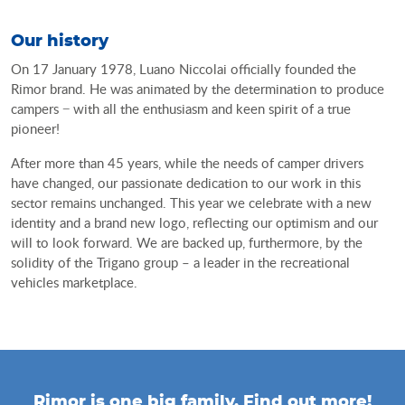
our history
On 17 January 1978, Luano Niccolai officially founded the
Rimor brand. He was animated by the determination to produce
campers − with all the enthusiasm and keen spirit of a true
pioneer!
After more than 45 years, while the needs of camper drivers
have changed, our passionate dedication to our work in this
sector remains unchanged. This year we celebrate with a new
identity and a brand new logo, reflecting our optimism and our
will to look forward. We are backed up, furthermore, by the
solidity of the Trigano group – a leader in the recreational
vehicles marketplace.
Rimor is one big family. Find out more!