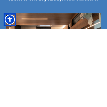
BROWSE THE CATALOGUE