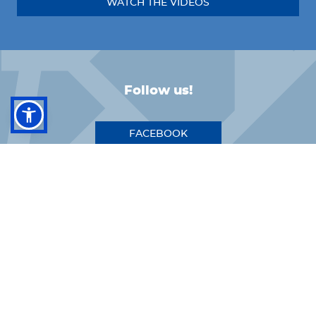
WATCH THE VIDEOS
Follow us!
FACEBOOK
INSTAGRAM
LINKEDIN