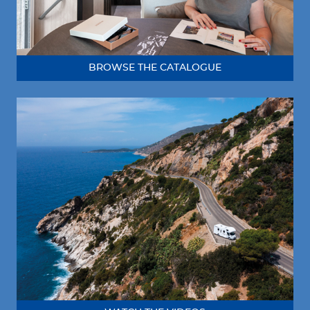
BROWSE THE CATALOGUE