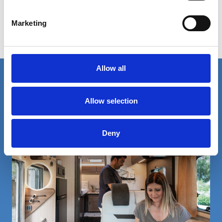
Our dealer Motorhomes and Caravans is waiting for you from
19th to 24th February! Find out more on www.ccmshow.co.uk
Marketing
events
Allow all
Rimor is one big family. Find out more!
Allow selection
Deny