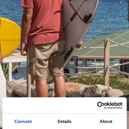
Consent
Details
About