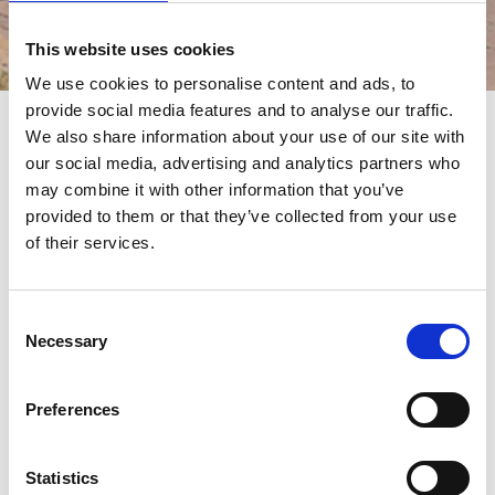
This website uses cookies
Events
We use cookies to personalise content and ads, to
provide social media features and to analyse our traffic.
We also share information about your use of our site with
events
our social media, advertising and analytics partners who
may combine it with other information that you’ve
provided to them or that they’ve collected from your use
of their services.
Consent
Necessary
Selection
19/02/2019 - 24/02/2019
Preferences
The Caravan, Camping and Motorhome
Show | BIRMINGHAM
Statistics