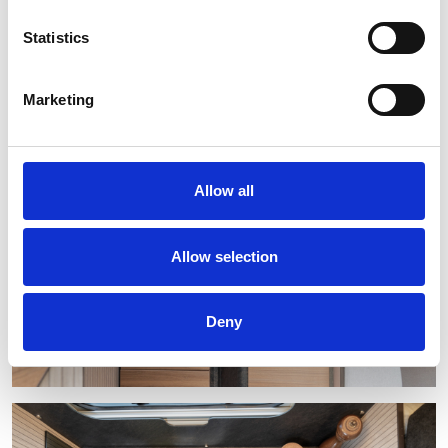
Statistics
Marketing
Allow all
Allow selection
Deny