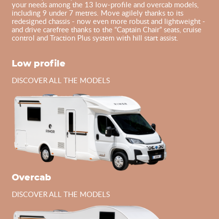
your needs among the 13 low-profile and overcab models,
including 9 under 7 metres. Move agilely thanks to its
redesigned chassis - now even more robust and lightweight -
and drive carefree thanks to the “Captain Chair” seats, cruise
control and Traction Plus system with hill start assist.
Low profile
DISCOVER ALL THE MODELS
Overcab
DISCOVER ALL THE MODELS