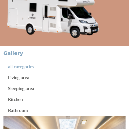
gallery
all categories
Living area
Sleeping area
Kitchen
Bathroom