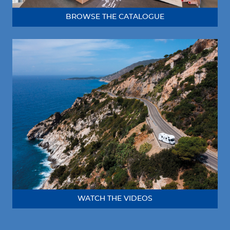
BROWSE THE CATALOGUE
WATCH THE VIDEOS