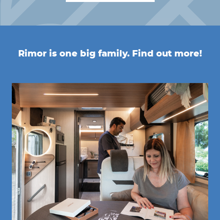
Rimor is one big family. Find out more!