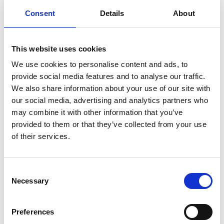
Consent
Details
About
This website uses cookies
We use cookies to personalise content and ads, to
provide social media features and to analyse our traffic.
We also share information about your use of our site with
our social media, advertising and analytics partners who
may combine it with other information that you’ve
provided to them or that they’ve collected from your use
of their services.
Consent
Necessary
Selection
Preferences