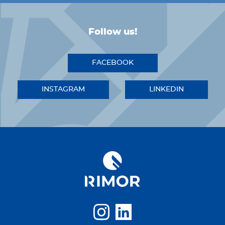
Follow us!
FACEBOOK
INSTAGRAM
LINKEDIN