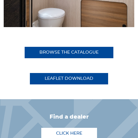
BROWSE THE CATALOGUE
LEAFLET DOWNLOAD
find a dealer
CLICK HERE