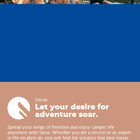
Sarus
Sarus
Let your desire for
adventure soar.
Spread your wings of freedom and enjoy camper life
anywhere with Sarus. Whether you are a novice or an expert
in life en plein air, you will find the solution that best meets