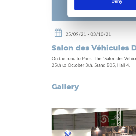
Deny
25/09/21 - 03/10/21
Salon des Véhicules D
On the road to Paris! The "Salon des Véhic
25th to October 3th: Stand B05, Hall 4.
gallery