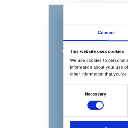
Consent
This website uses cookies
We use cookies to personalis
information about your use of
other information that you’ve
Consent
Necessary
Selection