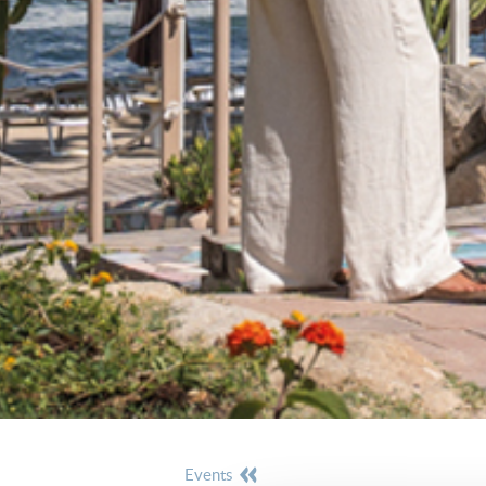
events