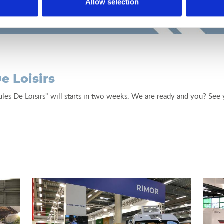
Allow selection
e Loisirs
ules De Loisirs" will starts in two weeks. We are ready and you? Se