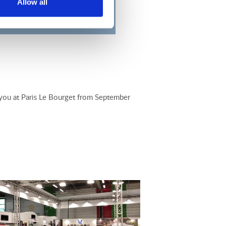
Allow all
e you at Paris Le Bourget from September