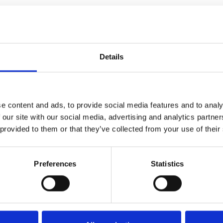
Details
e content and ads, to provide social media features and to analy
 our site with our social media, advertising and analytics partn
 provided to them or that they’ve collected from your use of their
Preferences
Statistics