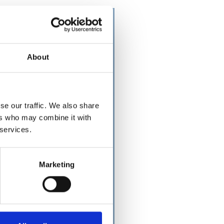
About
se our traffic. We also share
ers who may combine it with
 services.
Marketing