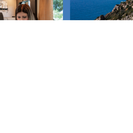
TALOGUE
WATC
Follow us!