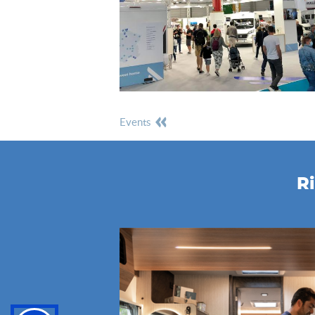
events
Ri