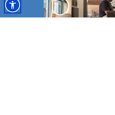
BROWSE THE CA