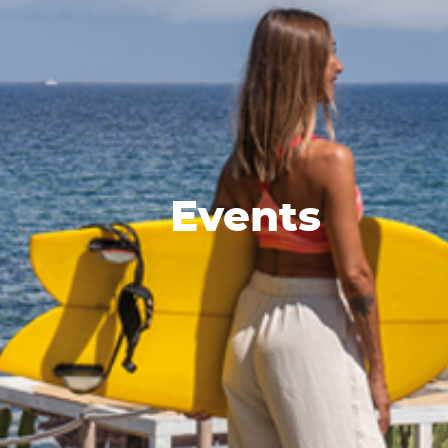
Events