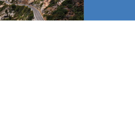
H THE VIDEOS