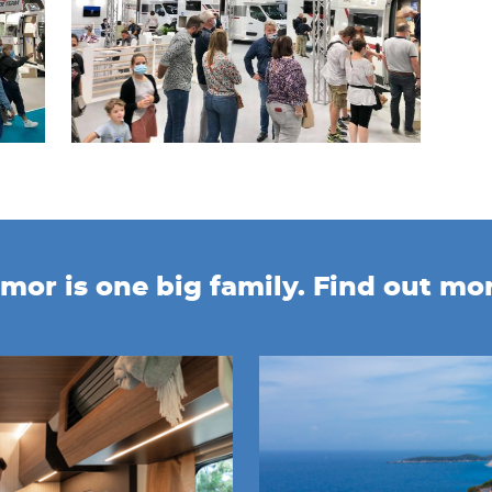
mor is one big family. Find out mo