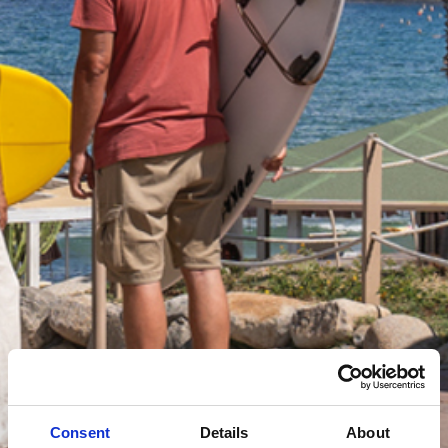
Consent
Details
About