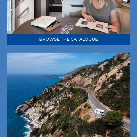
BROWSE THE CATALOGUE