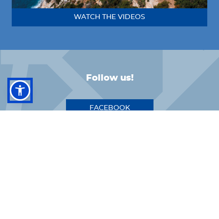
WATCH THE VIDEOS
Follow us!
FACEBOOK
INSTAGRAM
LINKEDIN