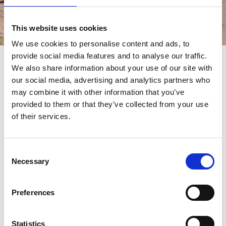
This website uses cookies
Events
We use cookies to personalise content and ads, to
provide social media features and to analyse our traffic.
We also share information about your use of our site with
events
our social media, advertising and analytics partners who
may combine it with other information that you’ve
provided to them or that they’ve collected from your use
of their services.
Consent
Necessary
Selection
Preferences
01/10/2020 - 04/10/2020
Statistics