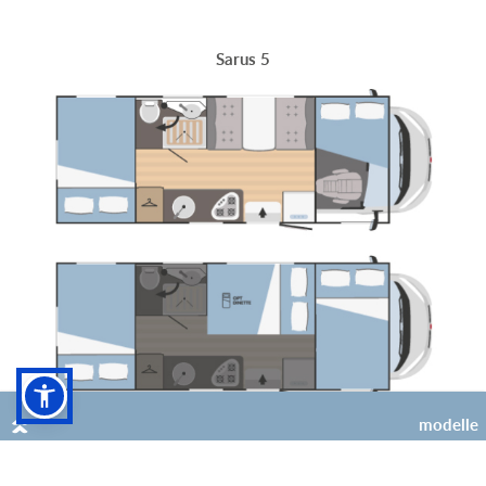
Sarus 5
modelle
6
4 (+2 opt)