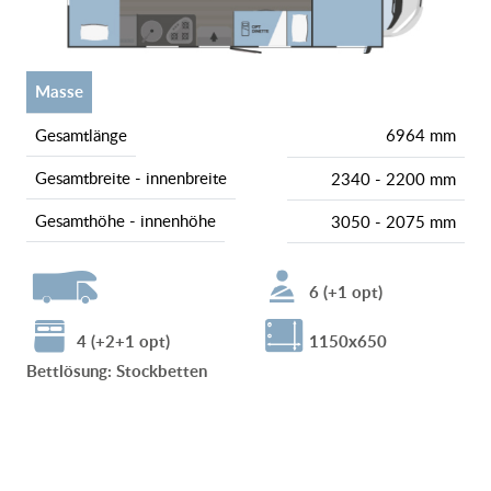
Masse
gesamtlänge
6964 mm
gesamtbreite - innenbreite
2340 - 2200 mm
gesamthöhe - innenhöhe
3050 - 2075 mm
6 (+1 opt)
4 (+2+1 opt)
1150x650
Bettlösung
:
Stockbetten