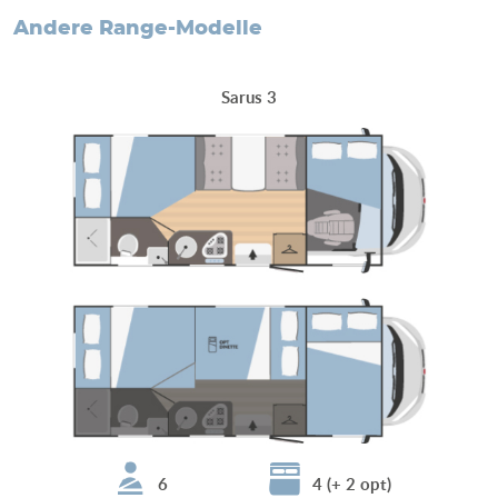
andere Range-Modelle
Sarus 3
6
4 (+ 2 opt)