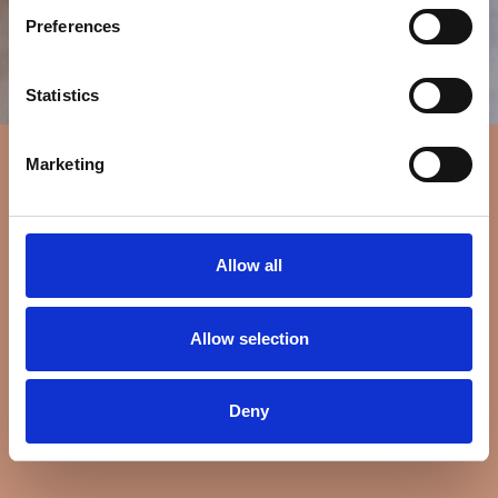
Preferences
Statistics
Marketing
Allow all
Allow selection
Deny