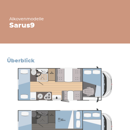
Alkovenmodelle
Sarus
9
überblick