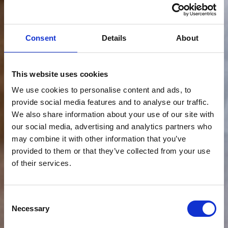
Consent
Details
About
This website uses cookies
We use cookies to personalise content and ads, to
provide social media features and to analyse our traffic.
We also share information about your use of our site with
our social media, advertising and analytics partners who
may combine it with other information that you’ve
provided to them or that they’ve collected from your use
of their services.
Consent
Necessary
Selection