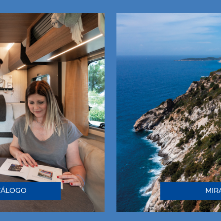
TÁLOGO
MIR