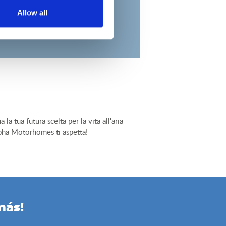
Allow all
tua futura scelta per la vita all'aria
Alpha Motorhomes ti aspetta!
más!