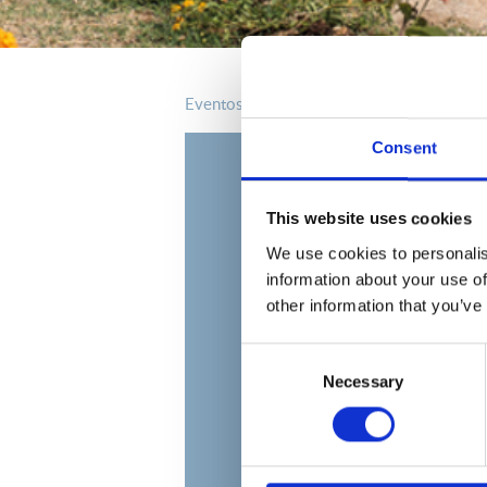
eventos
Consent
This website uses cookies
We use cookies to personalis
information about your use of
other information that you’ve
Consent
Necessary
Selection