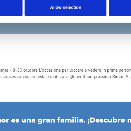
Allow selection
e - 8-30 ottobre L'occasione per toccare e vedere in prima persona la 
 la concessionaria in festa e tanti consigli per il tuo prossimo Rimor. 
or es una gran familia. ¡Descubre 