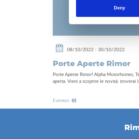
Deny
08/10/2022 - 30/10/2022
Porte Aperte Rimor
Porte Aperte Rimor! Alpha Motorhomes, Tems
aperta. Vieni a scoprire le novità: troverai
eventos
Rim