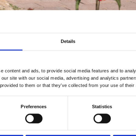
Details
e content and ads, to provide social media features and to analy
 our site with our social media, advertising and analytics partn
 provided to them or that they’ve collected from your use of their
Preferences
Statistics