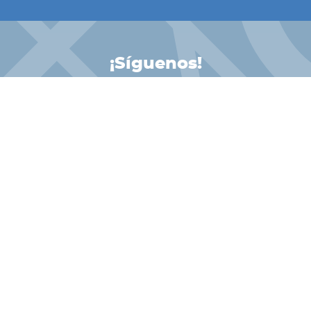
¡Síguenos!
INSTAGRAM