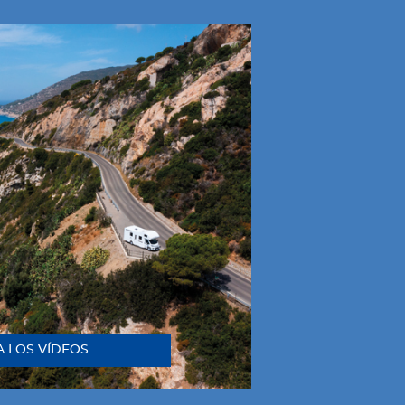
A LOS VÍDEOS