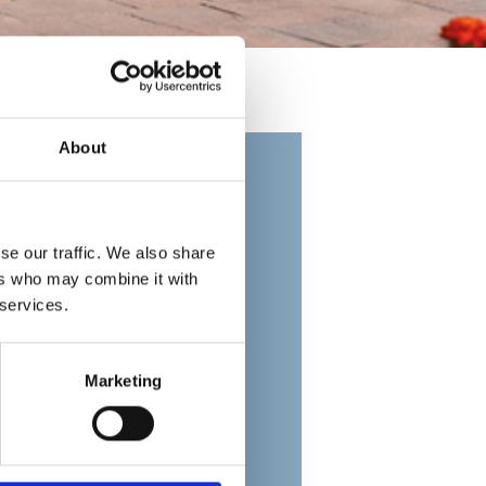
About
se our traffic. We also share
ers who may combine it with
 services.
Marketing