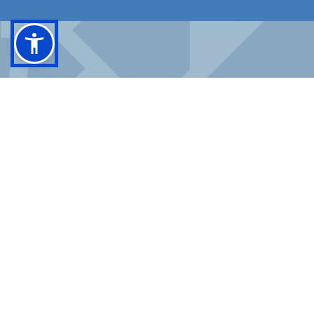
FACEBOOK