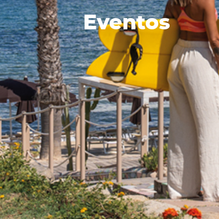
Eventos