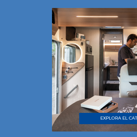
EXPLORA EL CA