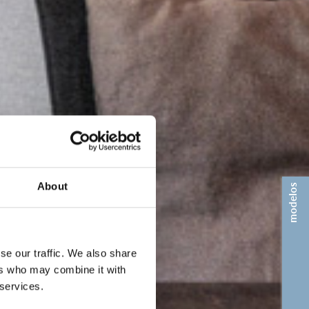
About
modelos
se our traffic. We also share
ers who may combine it with
 services.