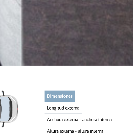
dimensiones
longitud externa
anchura externa - anchura interna
altura externa - altura interna