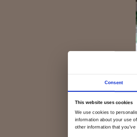
Consent
This website uses cookies
We use cookies to personalis
information about your use of
other information that you’ve