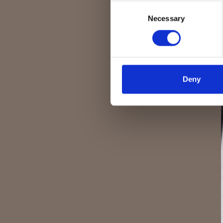
Consent
Necessary
Selection
Deny