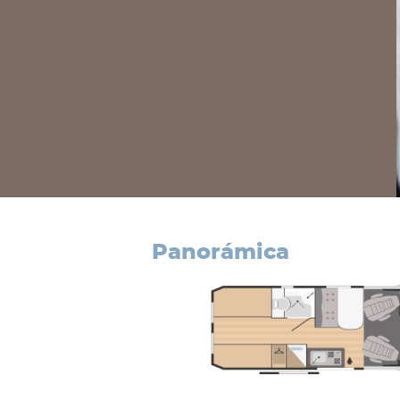
panorámica