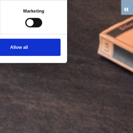
Marketing
Allow all