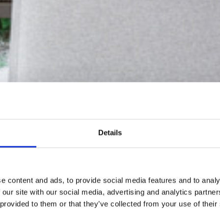
Details
e content and ads, to provide social media features and to analy
 our site with our social media, advertising and analytics partn
 provided to them or that they’ve collected from your use of their