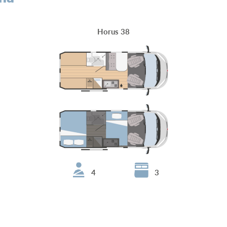
Horus 38
4
3