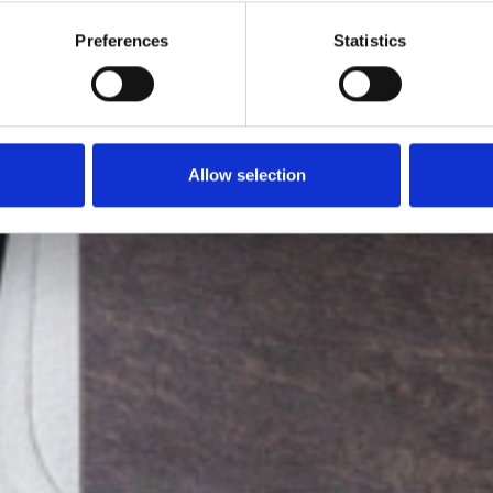
Preferences
Statistics
Allow selection