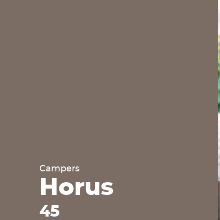
Campers
Horus
45