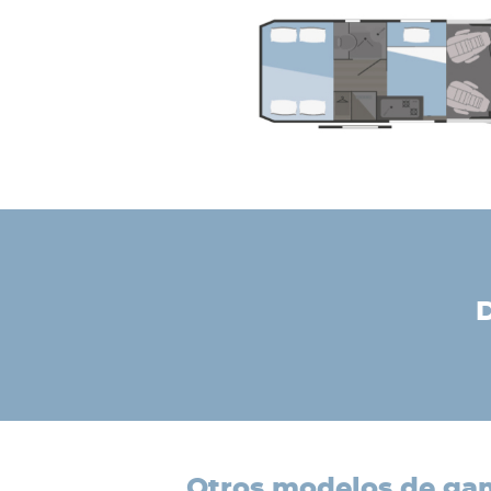
otros modelos de g