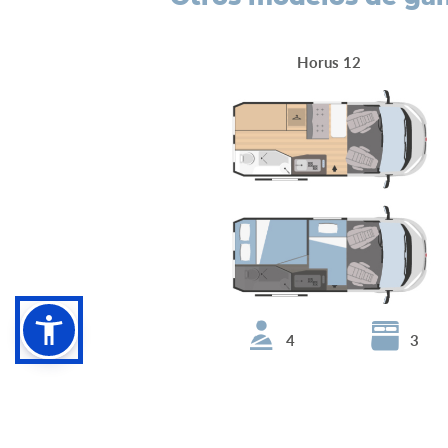
Horus 12
4
3
Horus 95