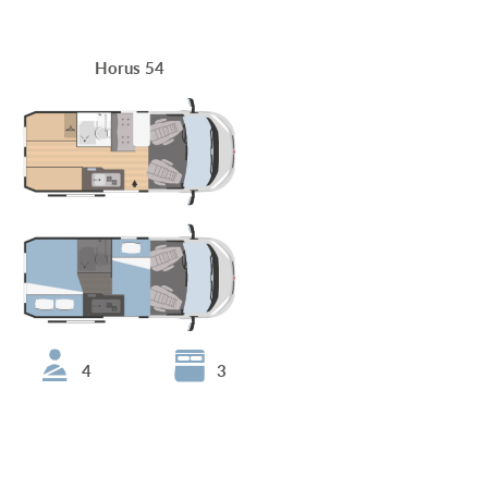
Horus 54
4
3