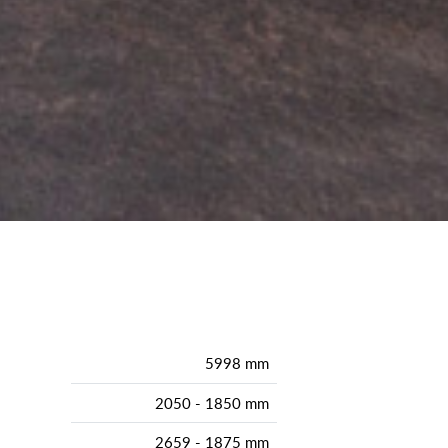
5998 mm
2050 - 1850 mm
2659 - 1875 mm