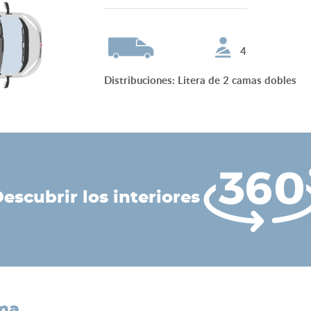
4
Distribuciones
:
Litera de 2 camas dobles
descubrir los interiores
ama