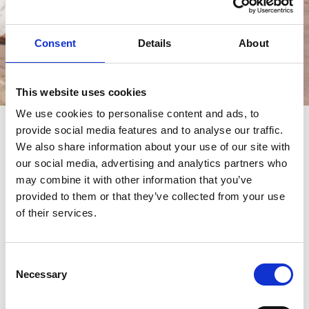
Consent
Details
About
Events
This website uses cookies
We use cookies to personalise content and ads, to
provide social media features and to analyse our traffic.
events
We also share information about your use of our site with
our social media, advertising and analytics partners who
may combine it with other information that you’ve
provided to them or that they’ve collected from your use
of their services.
Consent
Necessary
Selection