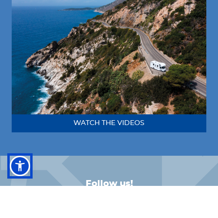
WATCH THE VIDEOS
Follow us!
FACEBOOK