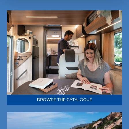
BROWSE THE CATALOGUE