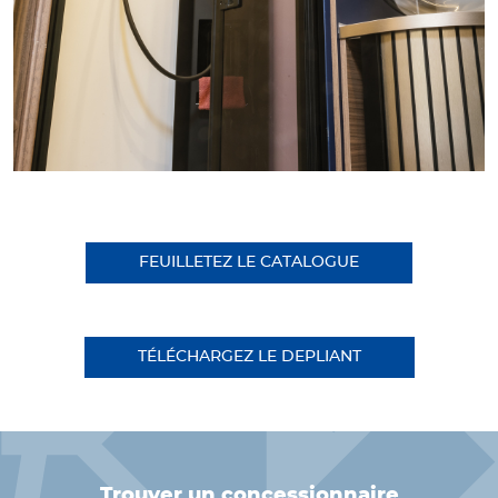
FEUILLETEZ LE CATALOGUE
TÉLÉCHARGEZ LE DEPLIANT
trouver un concessionnaire