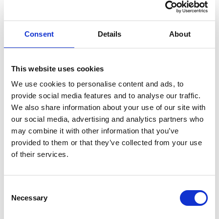
Consent
Details
About
This website uses cookies
We use cookies to personalise content and ads, to
provide social media features and to analyse our traffic.
We also share information about your use of our site with
our social media, advertising and analytics partners who
may combine it with other information that you’ve
provided to them or that they’ve collected from your use
of their services.
Consent
Necessary
Selection