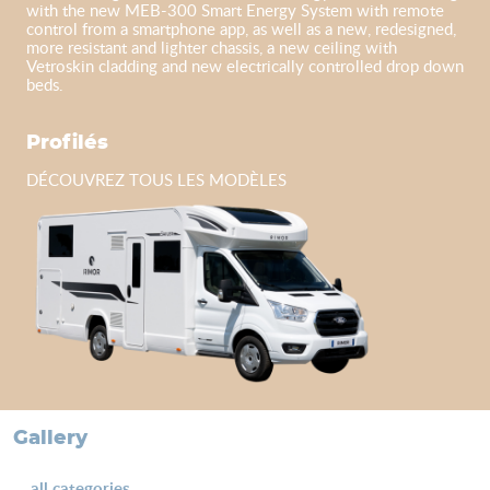
with the new MEB-300 Smart Energy System with remote
control from a smartphone app, as well as a new, redesigned,
more resistant and lighter chassis, a new ceiling with
Vetroskin cladding and new electrically controlled drop down
beds.
Profilés
DÉCOUVREZ TOUS LES MODÈLES
gallery
all categories