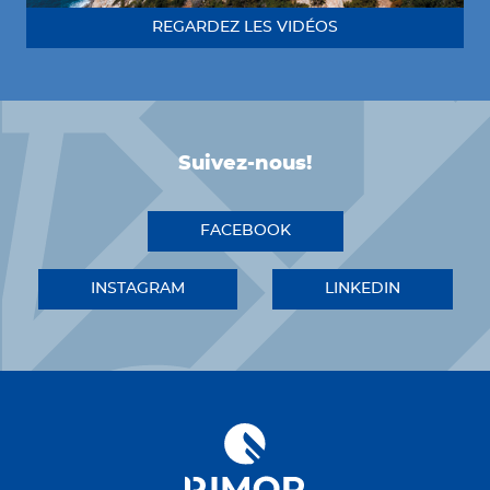
REGARDEZ LES VIDÉOS
Suivez-nous!
FACEBOOK
INSTAGRAM
LINKEDIN