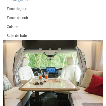
Zone de jour
Zones de nuit
Cuisine
Salle de bain