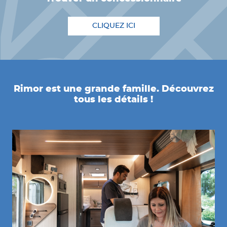
CLIQUEZ ICI
Rimor est une grande famille. Découvrez
tous les détails !