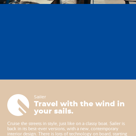
Sailer
Sailer
Travel with the wind in
your sails.
Cruise the streets in style, just like on a classy boat. Sailer is
back in its best-ever versions, with a new, contemporary
interior design. There is lots of technology on board, starting