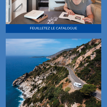
FEUILLETEZ LE CATALOGUE