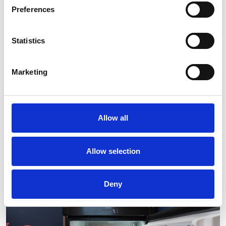
Preferences
Statistics
Marketing
Allow all
Allow selection
Deny