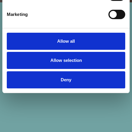
Marketing
Allow all
Allow selection
Deny