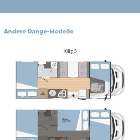
andere Range-Modelle
Kilig 5