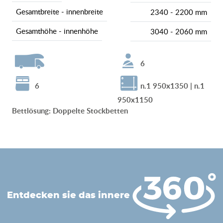
gesamtbreite - innenbreite
2340 - 2200 mm
gesamthöhe - innenhöhe
3040 - 2060 mm
6
6
n.1 950x1350 | n.1
950x1150
Bettlösung
:
Doppelte Stockbetten
entdecken sie das innere