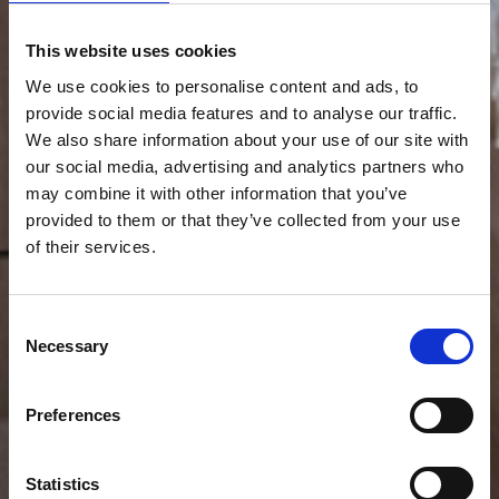
This website uses cookies
We use cookies to personalise content and ads, to
provide social media features and to analyse our traffic.
We also share information about your use of our site with
our social media, advertising and analytics partners who
may combine it with other information that you’ve
provided to them or that they’ve collected from your use
of their services.
Consent
Necessary
Selection
Preferences
Statistics