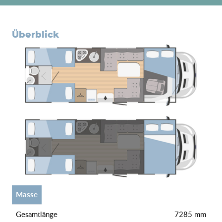
überblick
Masse
gesamtlänge
7285 mm