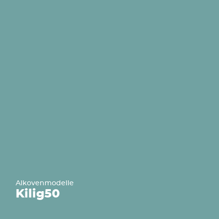
Alkovenmodelle
Kilig
50