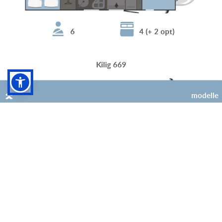
6
4 (+ 2 opt)
Kilig 669
modelle