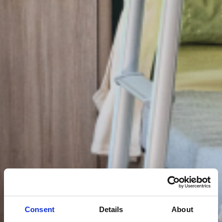
Consent
Details
About