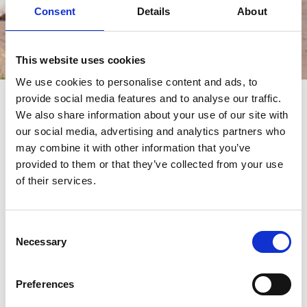
Consent
Details
About
This website uses cookies
Èvénements
We use cookies to personalise content and ads, to
provide social media features and to analyse our traffic.
èvénements
We also share information about your use of our site with
our social media, advertising and analytics partners who
may combine it with other information that you’ve
provided to them or that they’ve collected from your use
of their services.
Consent
Necessary
Selection
Preferences