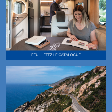
FEUILLETEZ LE CATALOGUE