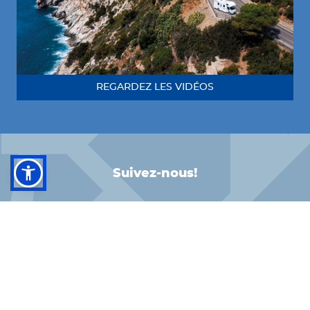
REGARDEZ LES VIDÉOS
Suivez-nous!
FACEBOOK
INSTAGRAM
LINKEDIN