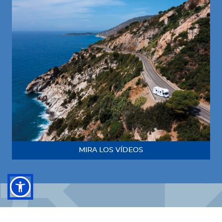
MIRA LOS VÍDEOS
¡Síguenos!