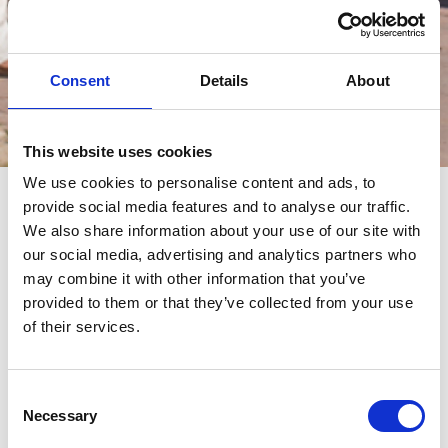
Consent
Details
About
Eventos
This website uses cookies
We use cookies to personalise content and ads, to
provide social media features and to analyse our traffic.
eventos
We also share information about your use of our site with
our social media, advertising and analytics partners who
may combine it with other information that you’ve
provided to them or that they’ve collected from your use
of their services.
Consent
Necessary
Selection