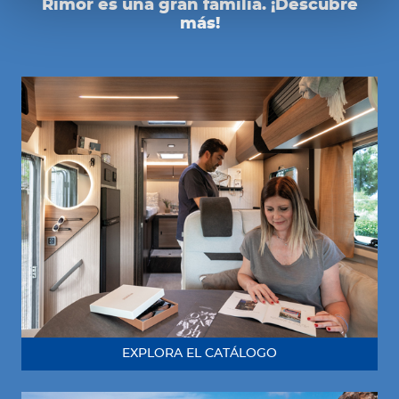
Rimor es una gran familia. ¡Descubre
más!
EXPLORA EL CATÁLOGO