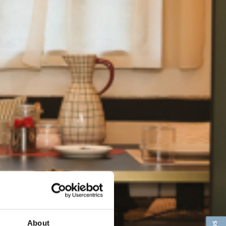
About