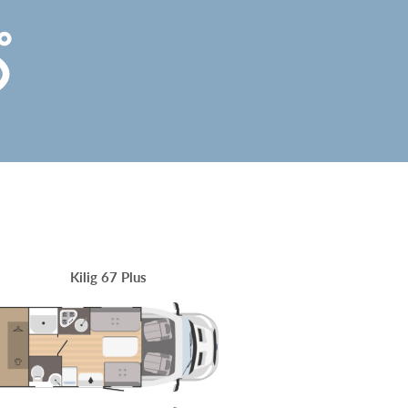
Kilig 67 Plus