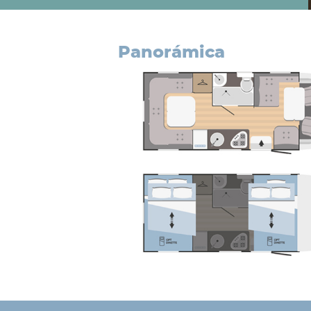
panorámica