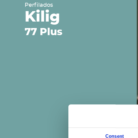
Perfilados
Kilig
77 Plus
Consent