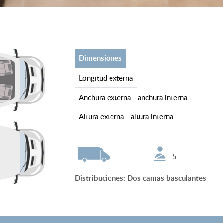
dimensiones
longitud externa
anchura externa - anchura interna
altura externa - altura interna
5
Distribuciones
:
Dos camas basculantes