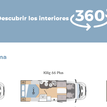
descubrir los interiores
ama
Kilig 66 Plus