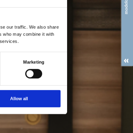
modelos
se our traffic. We also share
ers who may combine it with
 services.
Marketing
Allow all