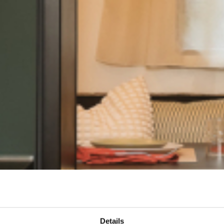
Details