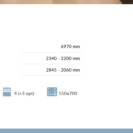
6970 mm
2340 - 2200 mm
2845 - 2060 mm
4 (+3 opt)
550x700