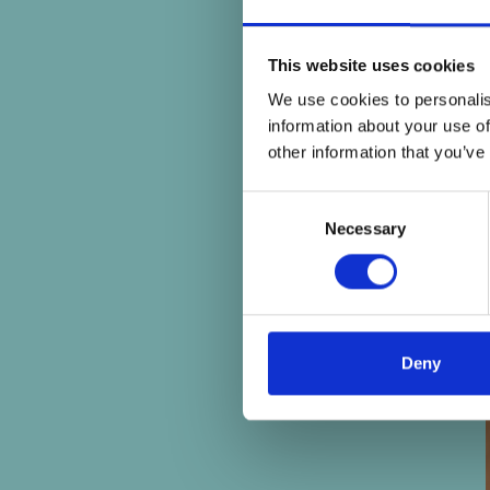
This website uses cookies
We use cookies to personalis
information about your use of
other information that you’ve
Consent
Necessary
Selection
Deny