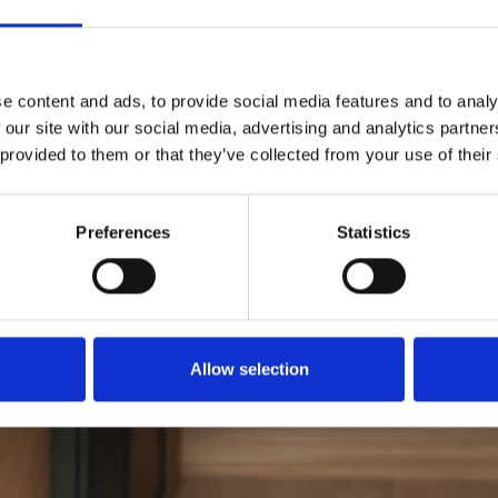
e content and ads, to provide social media features and to analy
 our site with our social media, advertising and analytics partn
 provided to them or that they’ve collected from your use of their
Preferences
Statistics
Allow selection