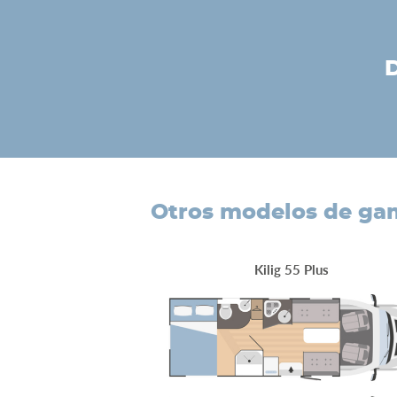
otros modelos de g
Kilig 55 Plus