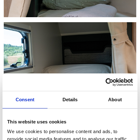
Consent
Details
About
This website uses cookies
We use cookies to personalise content and ads, to
provide social media features and to analyse our traffic.