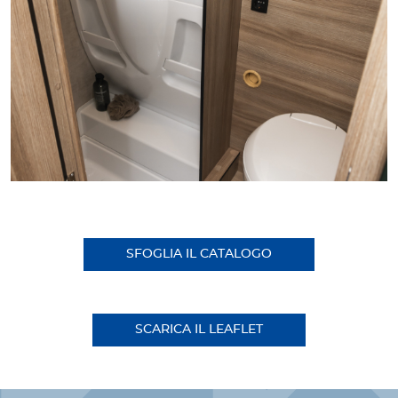
SFOGLIA IL CATALOGO
SCARICA IL LEAFLET