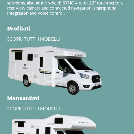
solutions, also at the wheel: SYNC 4 with 12” touch screen,
rear view camera and connected navigation, smartphone
integration and voice control.
Profilati
SCOPRI TUTTI I MODELLI
Mansardati
SCOPRI TUTTI I MODELLI