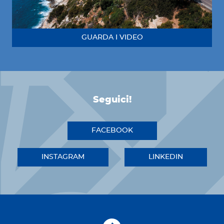
GUARDA I VIDEO
Seguici!
FACEBOOK
INSTAGRAM
LINKEDIN