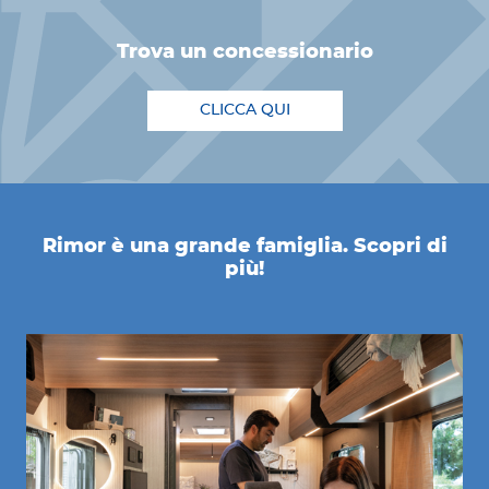
trova un concessionario
CLICCA QUI
Rimor è una grande famiglia. Scopri di
più!