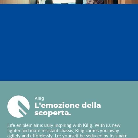
Kilig
Kilig
L'emozione della
scoperta.
Life en plein air is truly inspiring with Kilig. With its new
lighter and more resistant chassis, Kilig carries you away
agilely and effortlessly. Let yourself be seduced by its smart