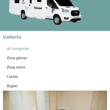
galleria
all categories
Zona giorno
Zona notte
Cucina
Bagno