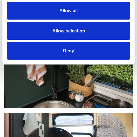
Allow all
Allow selection
Deny