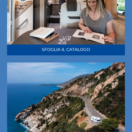
SFOGLIA IL CATALOGO