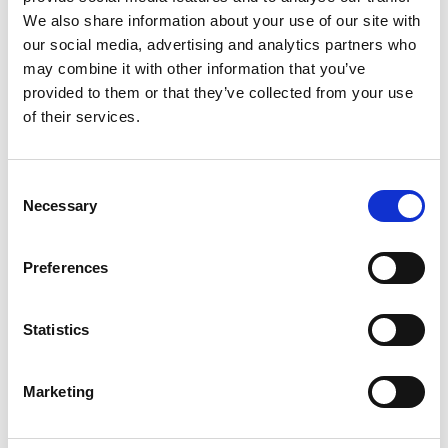
We also share information about your use of our site with
our social media, advertising and analytics partners who
may combine it with other information that you’ve
provided to them or that they’ve collected from your use
of their services.
Consent
Necessary
Selection
Preferences
Statistics
Marketing