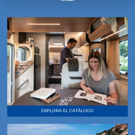
EXPLORA EL CATÁLOGO