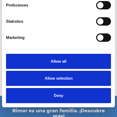
14/09/2024 - 22/09/2024
Preferences
Salone del camper 2024 | Parma
Statistics
Ciao Italia!
Nos vemos en el Salone del Camper de Parma, para la mayor
Marketing
feria de Italia dedicada a las autocaravanas y los campers.
¿Estás
preparado para una Rimor Revolution?
Salone del Camper 2024
14-22 septembrie | Hall 03 - Booth F 002
Allow all
Fiere di Parma
www.salonedelcamper.it
Allow selection
eventos
Deny
Rimor es una gran familia. ¡Descubre
más!