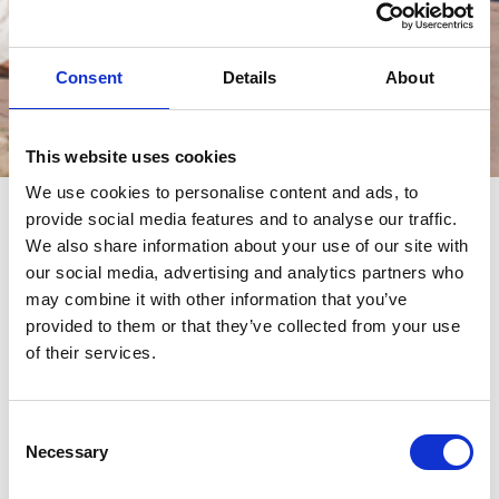
Consent
Details
About
Eventos
This website uses cookies
We use cookies to personalise content and ads, to
provide social media features and to analyse our traffic.
eventos
We also share information about your use of our site with
our social media, advertising and analytics partners who
may combine it with other information that you’ve
provided to them or that they’ve collected from your use
of their services.
Consent
Necessary
Selection