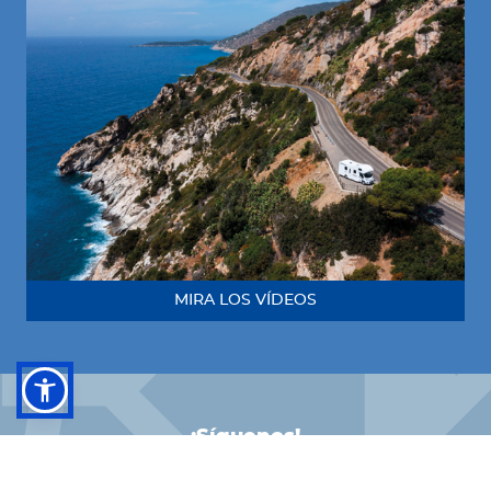
MIRA LOS VÍDEOS
¡Síguenos!