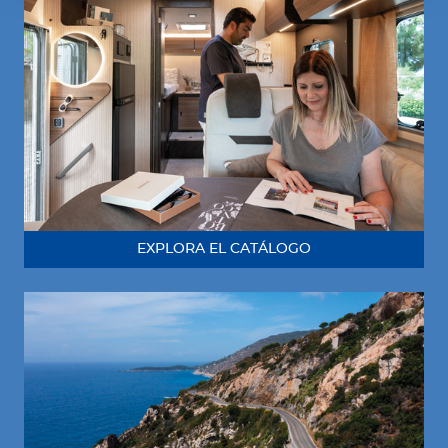
EXPLORA EL CATÁLOGO