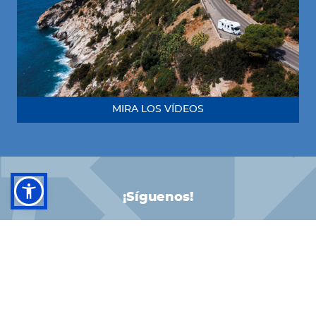
MIRA LOS VÍDEOS
¡Síguenos!
FACEBOOK
INSTAGRAM
LINKEDIN