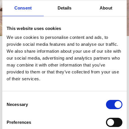
Consent
Details
About
This website uses cookies
Eventos
We use cookies to personalise content and ads, to
provide social media features and to analyse our traffic.
eventos
We also share information about your use of our site with
our social media, advertising and analytics partners who
may combine it with other information that you’ve
provided to them or that they’ve collected from your use
of their services.
Consent
Necessary
Selection
Preferences