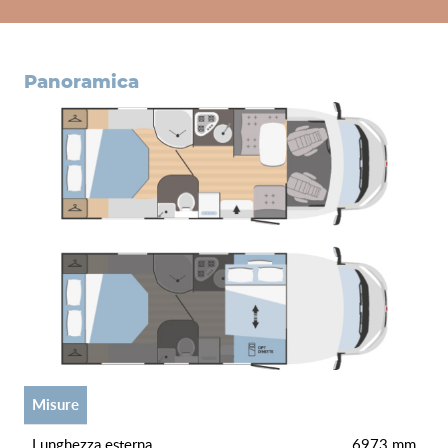
panoramica
misure
lunghezza esterna
6973 mm