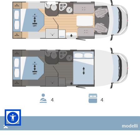
4
4
Sarus 67 Plus
modelli