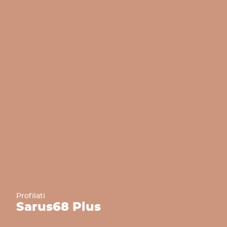
Profilati
Sarus
68 Plus