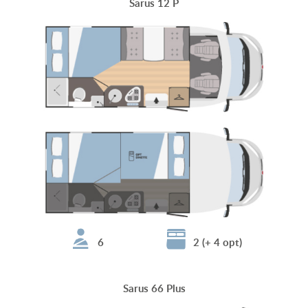
Sarus 12 P
6
2 (+ 4 opt)
Sarus 66 Plus