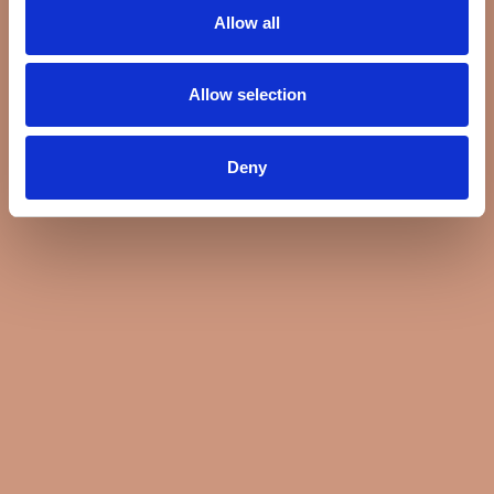
Allow all
Allow selection
Deny