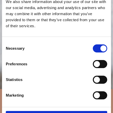
We also share information about your use of our site with
our social media, advertising and analytics partners who
may combine it with other information that you’ve
provided to them or that they’ve collected from your use
of their services.
Consent
Necessary
Selection
Preferences
Statistics
Marketing