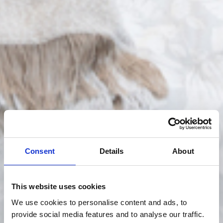
Consent
Details
About
This website uses cookies
We use cookies to personalise content and ads, to
provide social media features and to analyse our traffic.