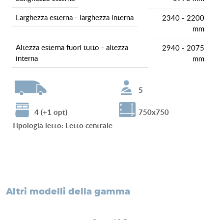
larghezza esterna - larghezza interna
2340 - 2200
mm
altezza esterna fuori tutto - altezza
2940 - 2075
interna
mm
5
4 (+1 opt)
750x750
tipologia letto
:
Letto centrale
altri modelli della gamma