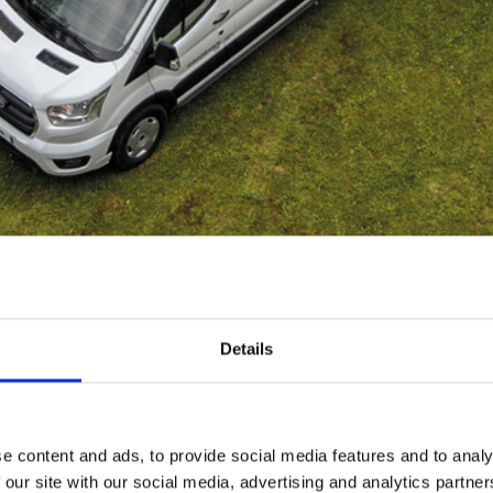
Details
RIMOR VAN
e content and ads, to provide social media features and to analy
 our site with our social media, advertising and analytics partn
Compact. Easy-going. Smart.