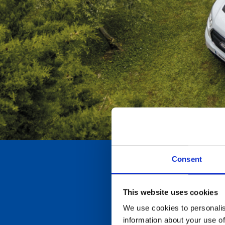
Consent
This website uses cookies
We use cookies to personalis
information about your use of