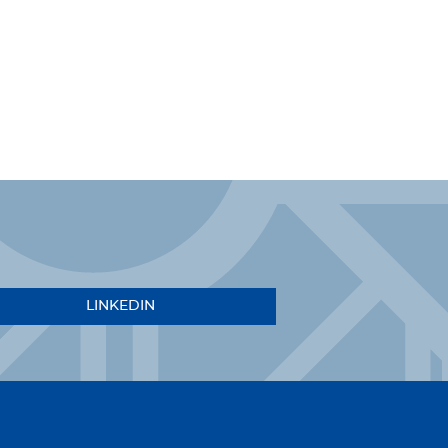
LINKEDIN