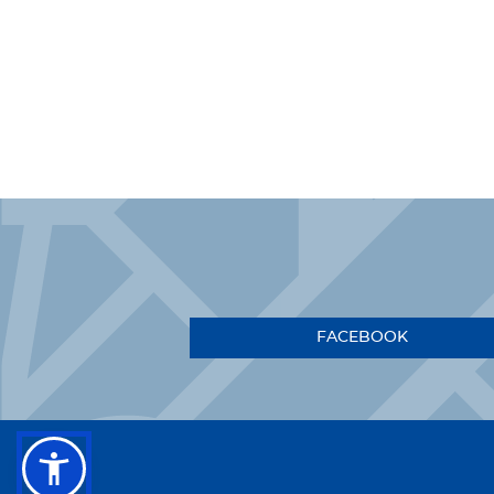
FACEBOOK