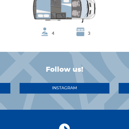
4
3
Follow us!
INSTAGRAM