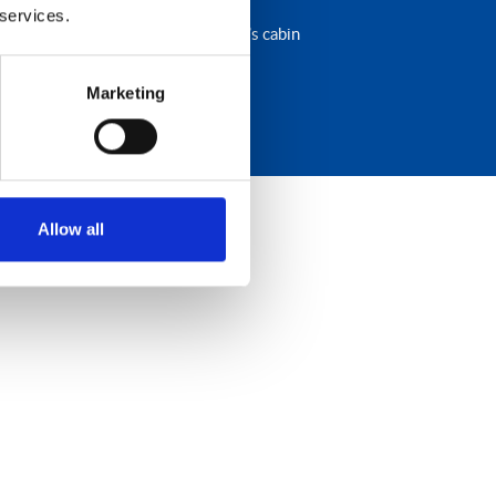
 services.
s and the comfort of a main driver’s cabin
Marketing
Allow all