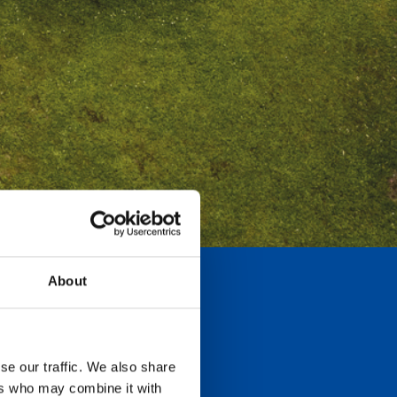
About
se our traffic. We also share
ers who may combine it with