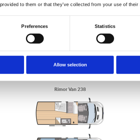
 provided to them or that they’ve collected from your use of their
ple who want to move around freely, with the safety of a Ford chassi
designed to accommodate you in every season.
Preferences
Statistics
Allow selection
Rimor Van 238