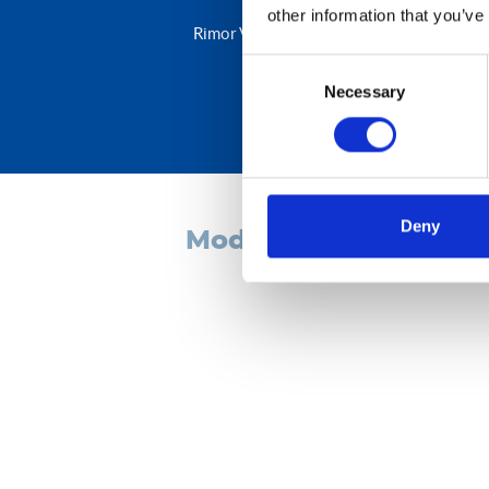
other information that you’ve
Rimor Van 238 is the van designed for peo
Consent
Necessary
Selection
Deny
models