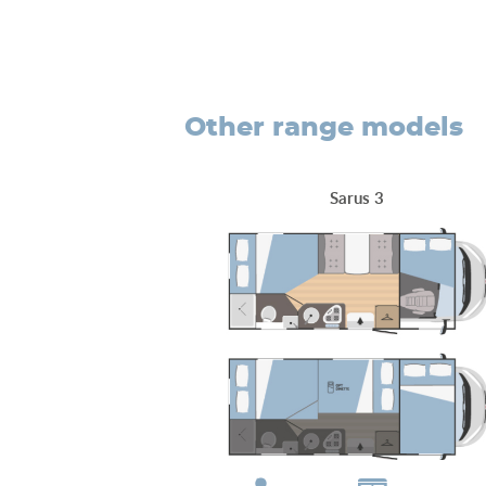
other range models
Sarus 3