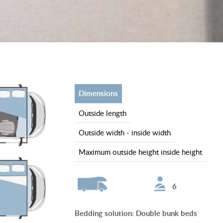
dimensions
outside length
outside width - inside width
maximum outside height inside height
6
Bedding solution
:
Double bunk beds