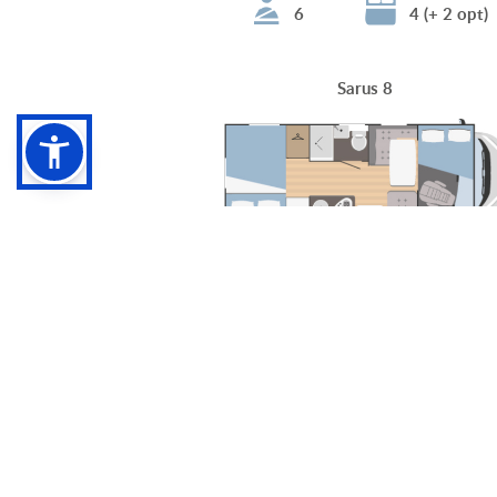
6
4 (+ 2 opt)
Sarus 8
5
4 (+1 opt)