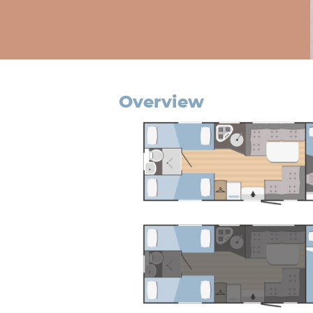
overview