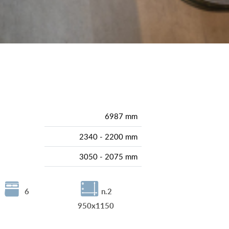
6987 mm
2340 - 2200 mm
3050 - 2075 mm
6
n.2
950x1150