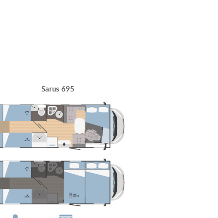
Sarus 695