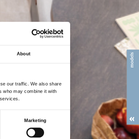
About
models
se our traffic. We also share
ers who may combine it with
 services.
Marketing