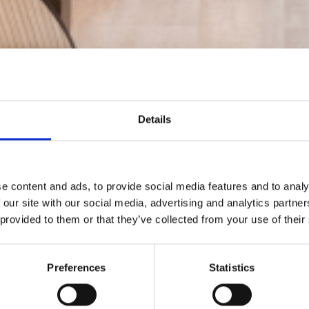
Details
e content and ads, to provide social media features and to analy
 our site with our social media, advertising and analytics partn
 provided to them or that they’ve collected from your use of their
Preferences
Statistics