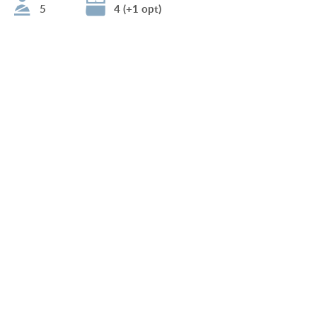
5
4 (+1 opt)