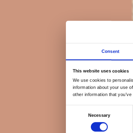
Consent
This website uses cookies
We use cookies to personalis
information about your use of
other information that you’ve
Consent
Necessary
Selection