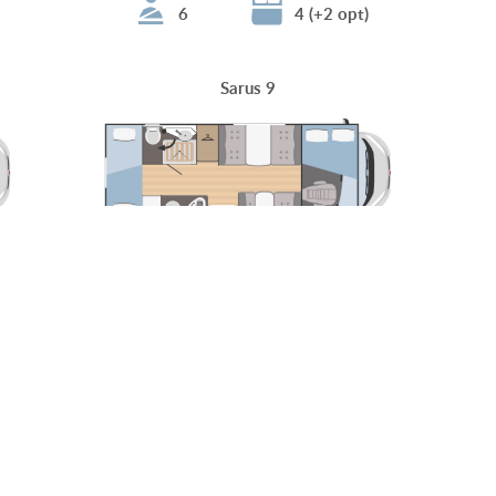
6
4 (+2 opt)
Sarus 9
6 (+1 opt)
4 (+2+1 opt)