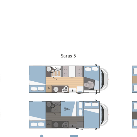
Sarus 5