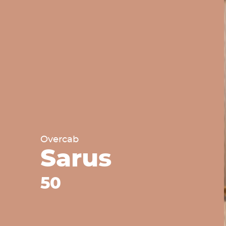
Overcab
Sarus
50