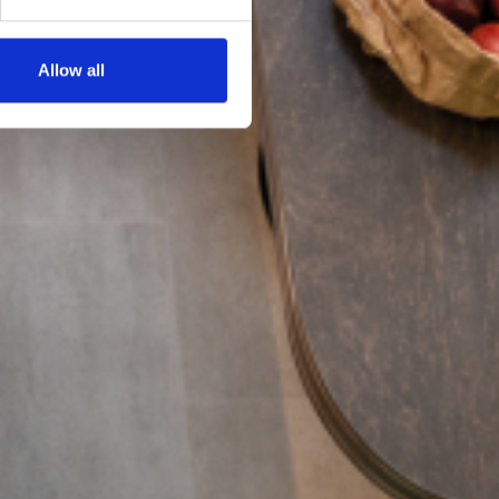
Allow all