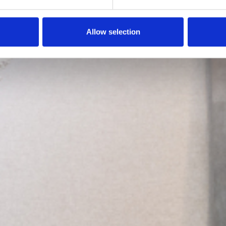
Allow selection