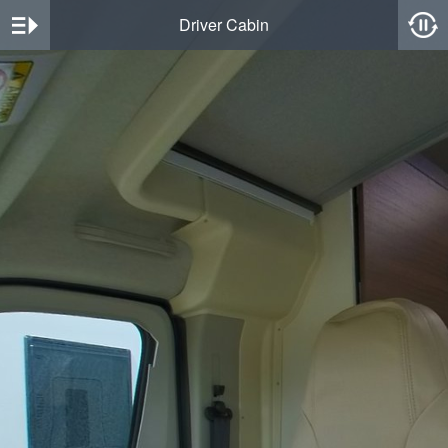
Driver Cabin