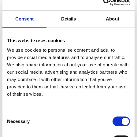
Consent
Details
About
This website uses cookies
We use cookies to personalise content and ads, to
provide social media features and to analyse our traffic.
24/09/2022 - 02/10/2022
We also share information about your use of our site with
Salon des Véhicules de Loisirs 2022
our social media, advertising and analytics partners who
may combine it with other information that you’ve
Oui, Paris! Stiamo finendo gli ultimi preparativi per il Salon des
provided to them or that they’ve collected from your use
Véhicules de Loisirs 2022. Venite a vedere da vicino la vostra
prossima casa a quattro ruote, dal 24/09 al 02/10 - Stand B05,
of their services.
Hall 4. Vi aspettiamo!
Consent
Necessary
Selection
galleria