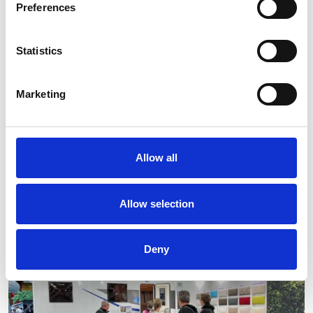
Preferences
Statistics
Marketing
Allow all
Allow selection
Deny