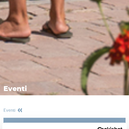
Eventi
eventi