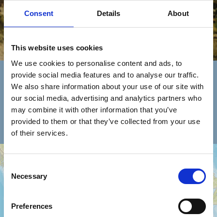
Consent
Details
About
This website uses cookies
Encuentra Un Concesionario
We use cookies to personalise content and ads, to
provide social media features and to analyse our traffic.
We also share information about your use of our site with
selecciona
país
Asistencia
our social media, advertising and analytics partners who
tipología
may combine it with other information that you’ve
red de ventas
provided to them or that they’ve collected from your use
of their services.
+
Consent
−
Necessary
Selection
Preferences