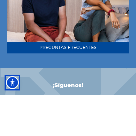
PREGUNTAS FRECUENTES
¡Síguenos!
FACEBOOK
INSTAGRAM
LINKEDIN