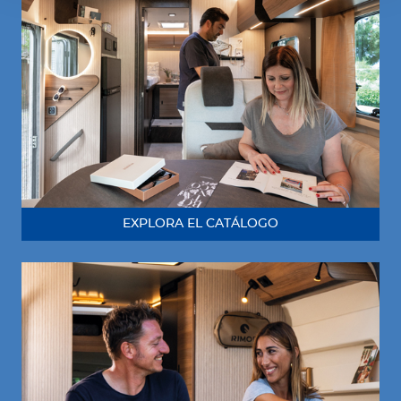
EXPLORA EL CATÁLOGO